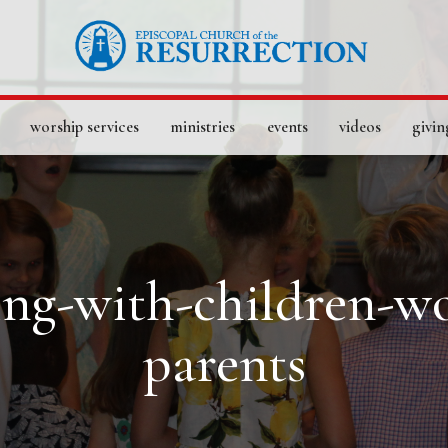
worship services
ministries
events
videos
givin
ting-with-children-w
parents