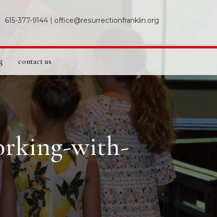
615-377-9144
|
office@resurrectionfranklin.org
g
contact us
orking-with-