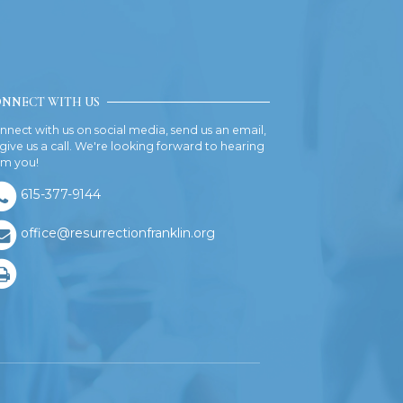
NNECT WITH US
nnect with us on social media, send us an email,
 give us a call. We're looking forward to hearing
om you!
615-377-9144
office@resurrectionfranklin.org