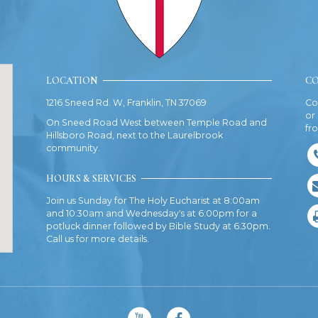
LOCATION
CO
1216 Sneed Rd. W, Franklin, TN 37069
Co
or
On Sneed Road West between Temple Road and
fr
Hillsboro Road, next to the Laurelbrook
community.
HOURS & SERVICES
Join us Sunday for The Holy Eucharist at 8:00am
and 10:30am and Wednesday's at 6:00pm for a
potluck dinner followed by Bible Study at 6:30pm.
Call us for more details.