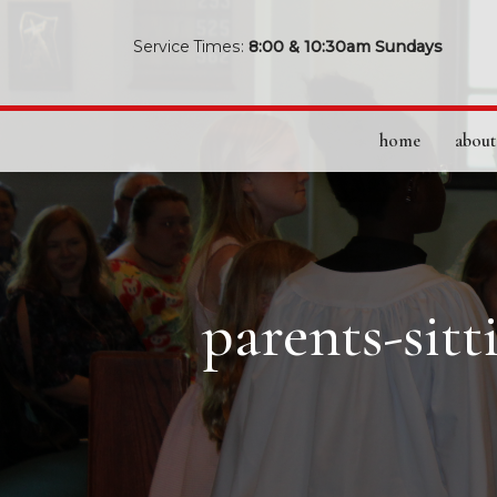
Service Times:
8:00 & 10:30am Sundays
home
about
parents-sit