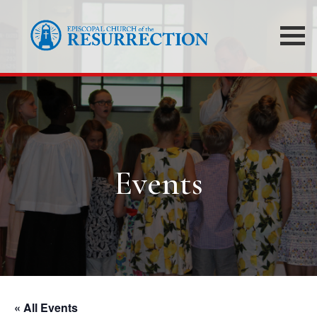
Events
« All Events