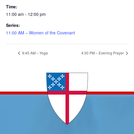
Time:
11:00 am - 12:00 pm
Series:
11:00 AM – Women of the Covenant
9:45 AM – Yoga
4:30 PM – Evening Prayer