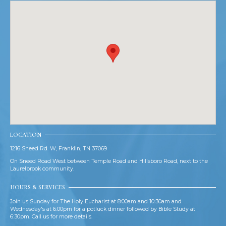
LOCATION
1216 Sneed Rd. W, Franklin, TN 37069
On Sneed Road West between Temple Road and Hillsboro Road, next to the
Laurelbrook community.
HOURS & SERVICES
Join us Sunday for The Holy Eucharist at 8:00am and 10:30am and
Wednesday's at 6:00pm for a potluck dinner followed by Bible Study at
6:30pm. Call us for more details.