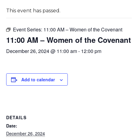
This event has passed.
Event Series:
11:00 AM – Women of the Covenant
11:00 AM – Women of the Covenant
December 26, 2024 @ 11:00 am
-
12:00 pm
Add to calendar
DETAILS
Date:
December 26, 2024