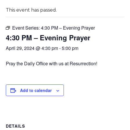
This event has passed.
Event Series:
4:30 PM – Evening Prayer
4:30 PM – Evening Prayer
April 29, 2024 @ 4:30 pm
-
5:00 pm
Pray the Daily Office with us at Resurrection!
Add to calendar
DETAILS