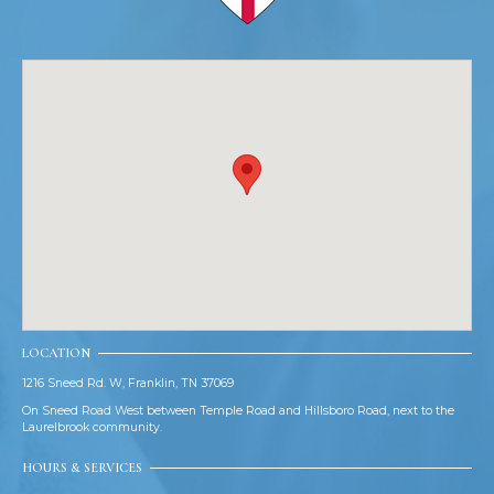
LOCATION
1216 Sneed Rd. W, Franklin, TN 37069
On Sneed Road West between Temple Road and Hillsboro Road, next to the
Laurelbrook community.
HOURS & SERVICES