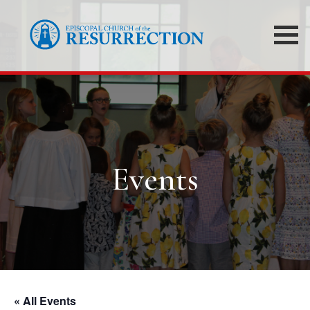
Events
« All Events