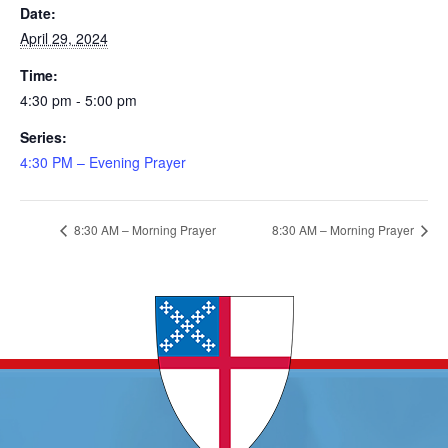
Date:
April 29, 2024
Time:
4:30 pm - 5:00 pm
Series:
4:30 PM – Evening Prayer
8:30 AM – Morning Prayer
8:30 AM – Morning Prayer