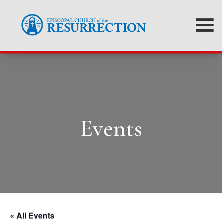
Events
« All Events