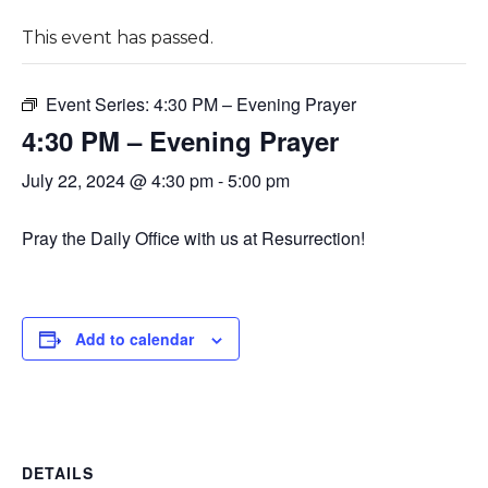
This event has passed.
Event Series:
4:30 PM – Evening Prayer
4:30 PM – Evening Prayer
July 22, 2024 @ 4:30 pm
-
5:00 pm
Pray the Daily Office with us at Resurrection!
Add to calendar
DETAILS