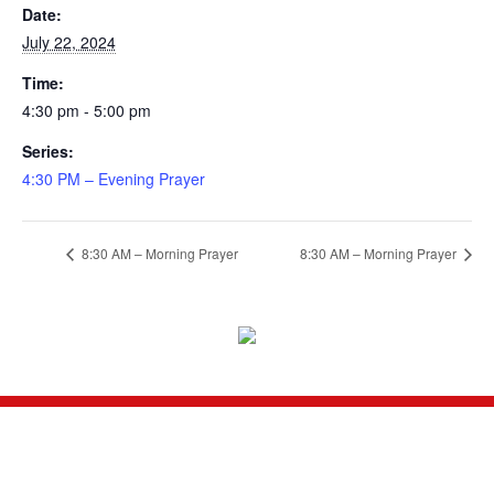
Date:
July 22, 2024
Time:
4:30 pm - 5:00 pm
Series:
4:30 PM – Evening Prayer
8:30 AM – Morning Prayer
8:30 AM – Morning Prayer