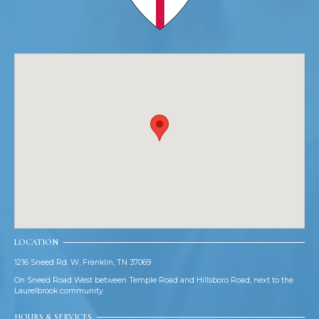
LOCATION
1216 Sneed Rd. W, Franklin, TN 37069
On Sneed Road West between Temple Road and Hillsboro Road, next to the
Laurelbrook community.
HOURS & SERVICES