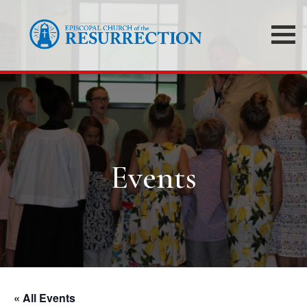
Events
« All Events