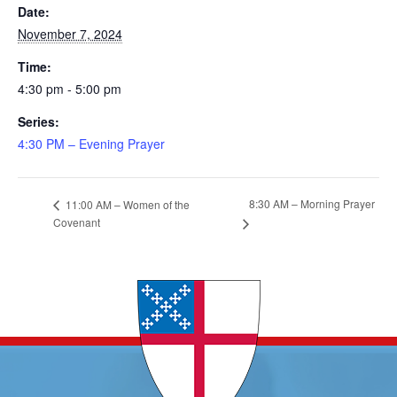
Date:
November 7, 2024
Time:
4:30 pm - 5:00 pm
Series:
4:30 PM – Evening Prayer
8:30 AM – Morning Prayer
11:00 AM – Women of the
Covenant