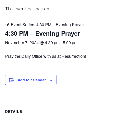
This event has passed.
Event Series:
4:30 PM – Evening Prayer
4:30 PM – Evening Prayer
November 7, 2024 @ 4:30 pm
-
5:00 pm
Pray the Daily Office with us at Resurrection!
Add to calendar
DETAILS