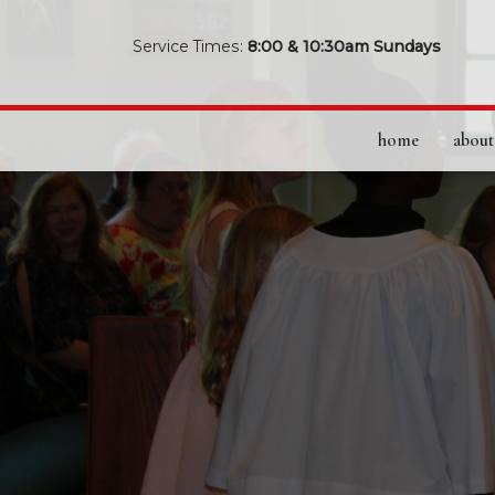
Service Times:
8:00 & 10:30am Sundays
home
about