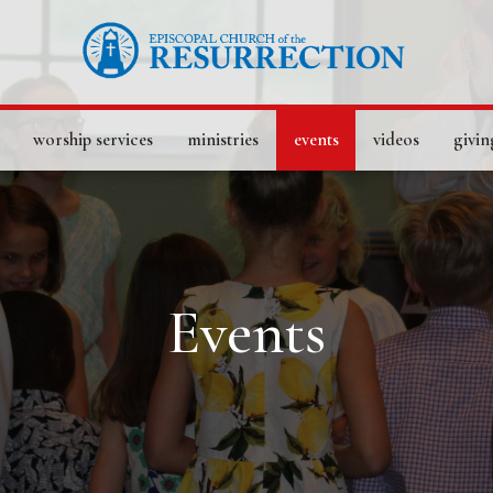
worship services
ministries
events
videos
givin
Events