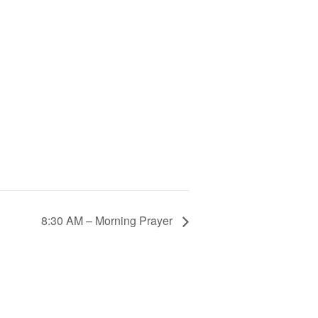
8:30 AM – Morning Prayer