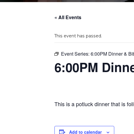
« All Events
This event has passed.
Event Series:
6:00PM Dinner & Bi
6:00PM Dinne
This is a potluck dinner that is f
Add to calendar