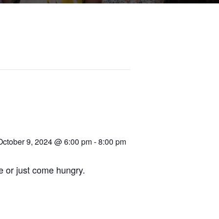
October 9, 2024 @ 6:00 pm
-
8:00 pm
re or just come hungry.