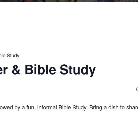
ble Study
r & Bible Study
ollowed by a fun, informal Bible Study. Bring a dish to sha