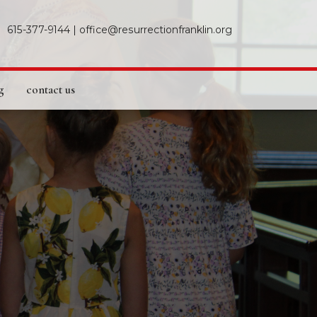
615-377-9144
|
office@resurrectionfranklin.org
g
contact us