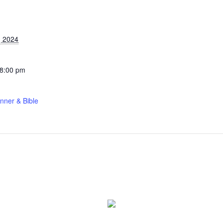
S
, 2024
 8:00 pm
nner & Bible