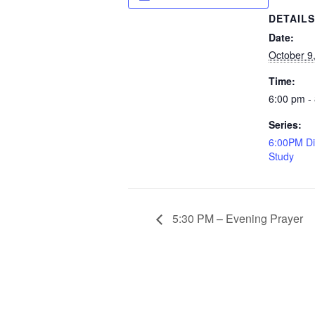
DETAIL
Date:
October 9
Time:
6:00 pm -
Series:
6:00PM Di
Study
5:30 PM – Evening Prayer