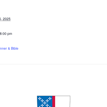
S
5, 2025
 8:00 pm
nner & Bible