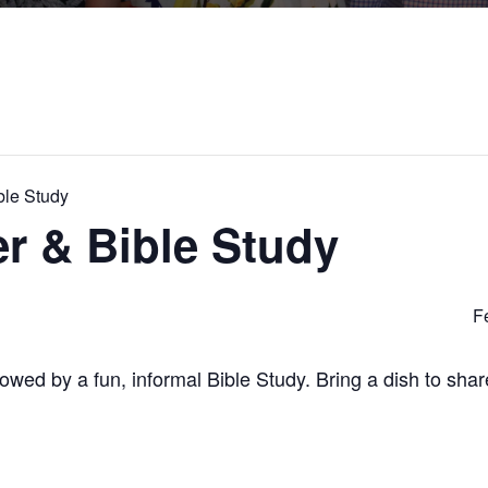
ble Study
r & Bible Study
F
ollowed by a fun, informal Bible Study. Bring a dish to sha