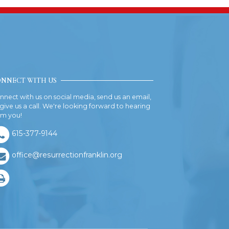
NNECT WITH US
nnect with us on social media, send us an email,
 give us a call. We're looking forward to hearing
om you!
615-377-9144
office@resurrectionfranklin.org