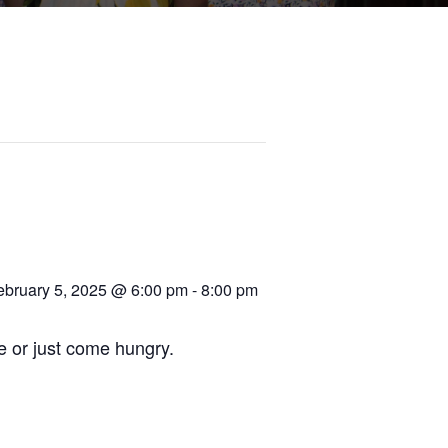
ebruary 5, 2025 @ 6:00 pm
-
8:00 pm
re or just come hungry.