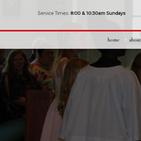
Service Times:
8:00 & 10:30am Sundays
home
about