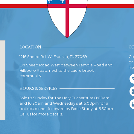
LOCATION
CO
1216 Sneed Rd. W, Franklin, TN 37069
Co
or
On Sneed Road West between Temple Road and
fr
Hillsboro Road, next to the Laurelbrook
community.
HOURS & SERVICES
Join us Sunday for The Holy Eucharist at 8:00am
and 10:30am and Wednesday's at 6:00pm for a
potluck dinner followed by Bible Study at 6:30pm.
Call us for more details.