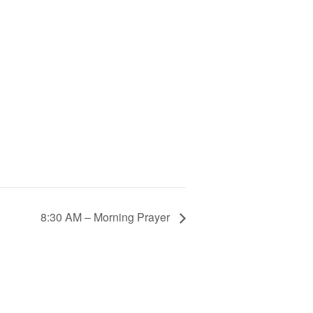
8:30 AM – Morning Prayer