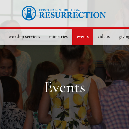
worship services
ministries
events
videos
givin
Events