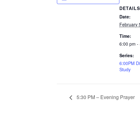
DETAIL
Date:
February 
Time:
6:00 pm -
Series:
6:00PM Di
Study
5:30 PM – Evening Prayer