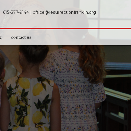
615-377-9144
|
office@resurrectionfranklin.org
g
contact us