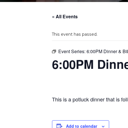
« All Events
This event has passed.
Event Series:
6:00PM Dinner & Bi
6:00PM Dinne
This is a potluck dinner that is f
Add to calendar