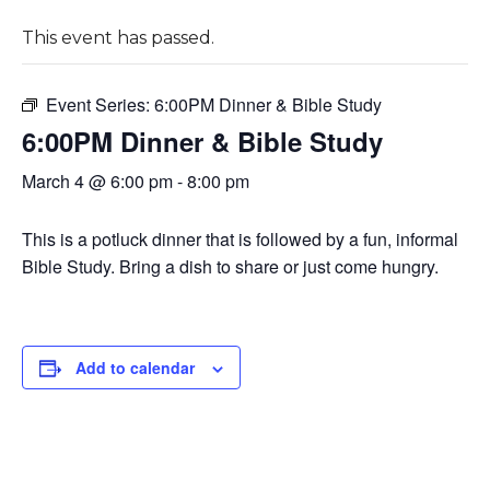
This event has passed.
Event Series:
6:00PM Dinner & Bible Study
6:00PM Dinner & Bible Study
March 4 @ 6:00 pm
-
8:00 pm
This is a potluck dinner that is followed by a fun, informal
Bible Study. Bring a dish to share or just come hungry.
Add to calendar