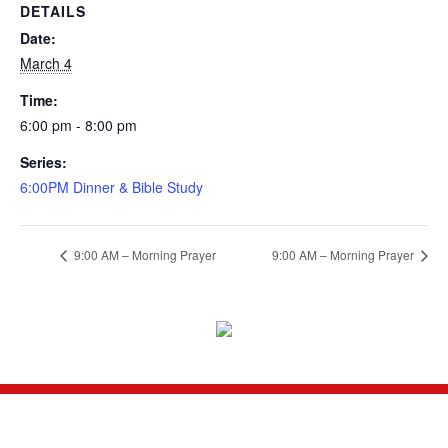
DETAILS
Date:
March 4
Time:
6:00 pm - 8:00 pm
Series:
6:00PM Dinner & Bible Study
9:00 AM – Morning Prayer
9:00 AM – Morning Prayer