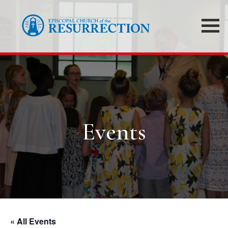
Events
« All Events