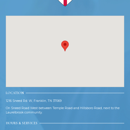
LOCATION
1216 Sneed Rd. W, Franklin, TN 37069
On Sneed Road West between Temple Road and Hillsboro Road, next to the
Laurelbrook community.
HOURS & SERVICES