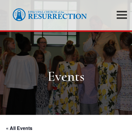
Events
« All Events