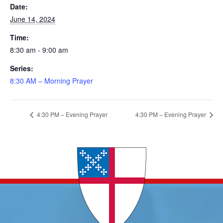
Date:
June 14, 2024
Time:
8:30 am - 9:00 am
Series:
8:30 AM – Morning Prayer
4:30 PM – Evening Prayer
4:30 PM – Evening Prayer