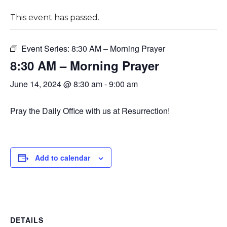
This event has passed.
Event Series:
8:30 AM – Morning Prayer
8:30 AM – Morning Prayer
June 14, 2024 @ 8:30 am
-
9:00 am
Pray the Daily Office with us at Resurrection!
Add to calendar
DETAILS