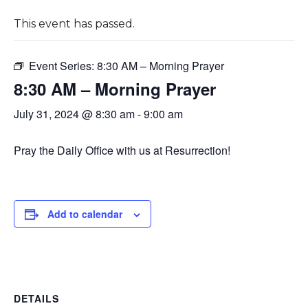
This event has passed.
Event Series:
8:30 AM – Morning Prayer
8:30 AM – Morning Prayer
July 31, 2024 @ 8:30 am
-
9:00 am
Pray the Daily Office with us at Resurrection!
Add to calendar
DETAILS