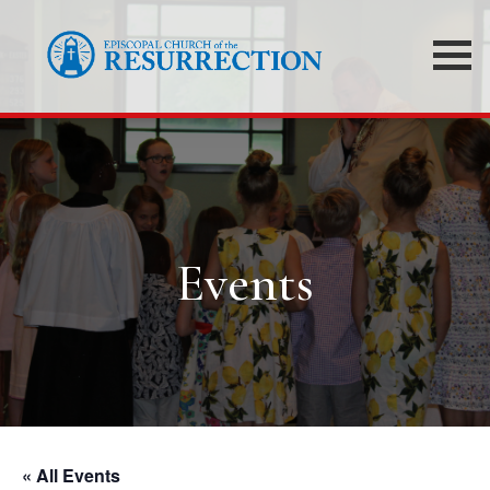
Events
« All Events