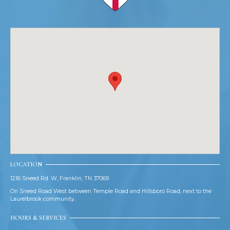
LOCATION
1216 Sneed Rd. W, Franklin, TN 37069
On Sneed Road West between Temple Road and Hillsboro Road, next to the
Laurelbrook community.
HOURS & SERVICES