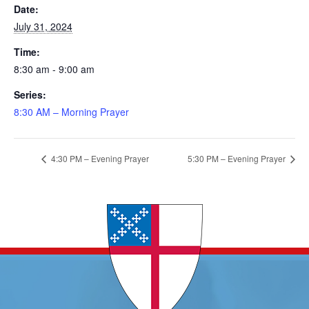
Date:
July 31, 2024
Time:
8:30 am - 9:00 am
Series:
8:30 AM – Morning Prayer
4:30 PM – Evening Prayer
5:30 PM – Evening Prayer