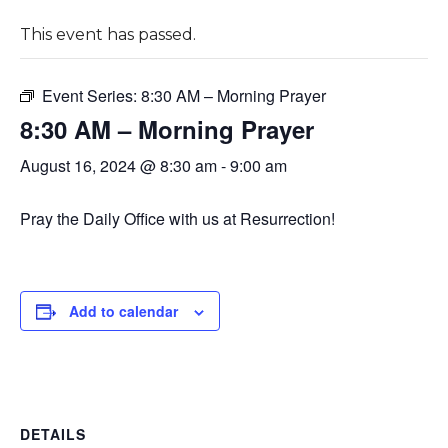
This event has passed.
Event Series:
8:30 AM – Morning Prayer
8:30 AM – Morning Prayer
August 16, 2024 @ 8:30 am
-
9:00 am
Pray the Daily Office with us at Resurrection!
Add to calendar
DETAILS