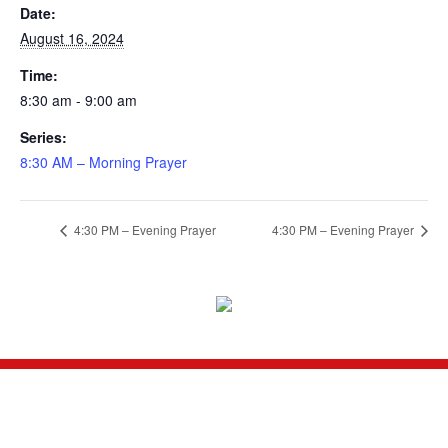
Date:
August 16, 2024
Time:
8:30 am - 9:00 am
Series:
8:30 AM – Morning Prayer
4:30 PM – Evening Prayer
4:30 PM – Evening Prayer