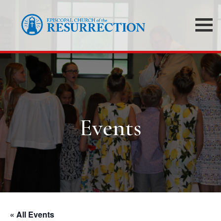
Events
« All Events