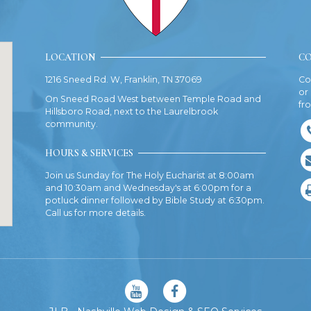
LOCATION
CO
1216 Sneed Rd. W, Franklin, TN 37069
Co
or
On Sneed Road West between Temple Road and
fr
Hillsboro Road, next to the Laurelbrook
community.
HOURS & SERVICES
Join us Sunday for The Holy Eucharist at 8:00am
and 10:30am and Wednesday's at 6:00pm for a
potluck dinner followed by Bible Study at 6:30pm.
Call us for more details.