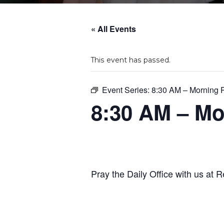
« All Events
This event has passed.
Event Series:
8:30 AM – Morning 
8:30 AM – Mo
Pray the Daily Office with us at R