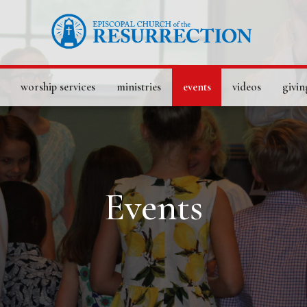
worship services
ministries
events
videos
givin
Events