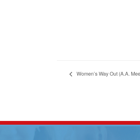
Women’s Way Out (A.A. Mee