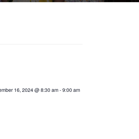
mber 16, 2024 @ 8:30 am
-
9:00 am