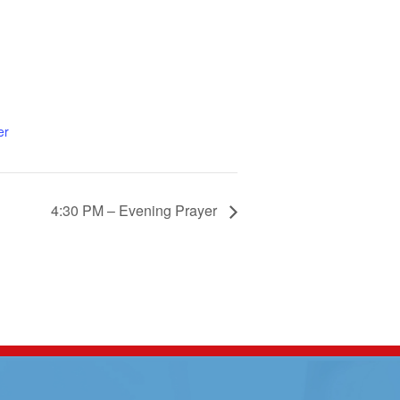
er
4:30 PM – Evening Prayer