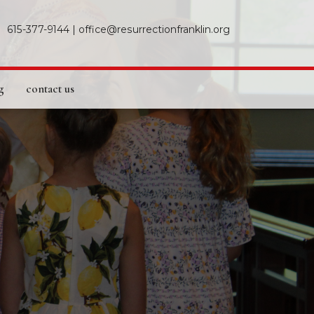
615-377-9144
|
office@resurrectionfranklin.org
g
contact us