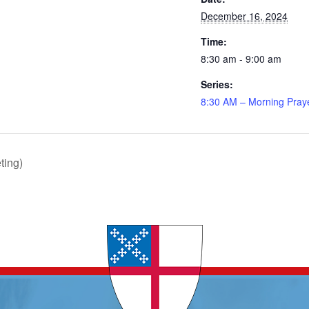
December 16, 2024
Time:
8:30 am - 9:00 am
Series:
8:30 AM – Morning Pray
ting)