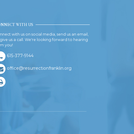
NNECT WITH US
nnect with us on social media, send us an email,
 give us a call. We're looking forward to hearing
om you!
615-377-9144
office@resurrectionfranklin.org