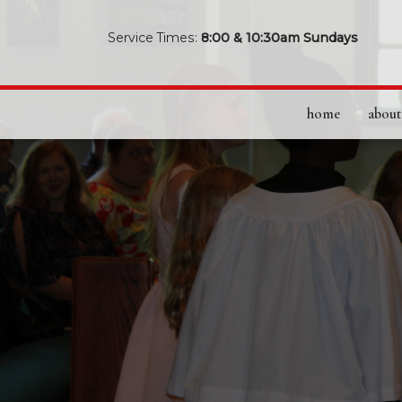
Service Times:
8:00 & 10:30am Sundays
home
about