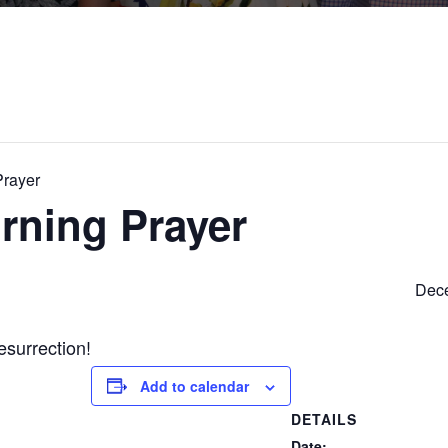
Prayer
rning Prayer
Dece
esurrection!
Add to calendar
DETAILS
Date: