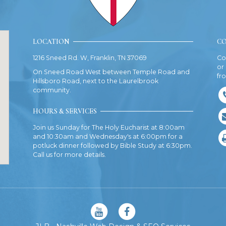
LOCATION
CO
1216 Sneed Rd. W, Franklin, TN 37069
Co
or
On Sneed Road West between Temple Road and
fr
Hillsboro Road, next to the Laurelbrook
community.
HOURS & SERVICES
Join us Sunday for The Holy Eucharist at 8:00am
and 10:30am and Wednesday's at 6:00pm for a
potluck dinner followed by Bible Study at 6:30pm.
Call us for more details.