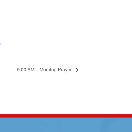
er
9:00 AM – Morning Prayer