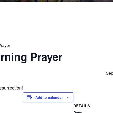
Prayer
rning Prayer
Sep
esurrection!
Add to calendar
DETAILS
Date: