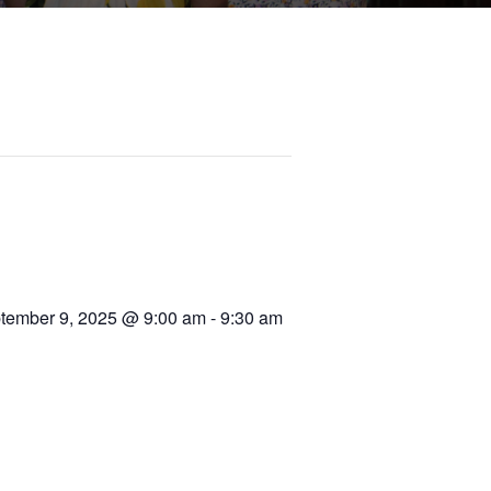
tember 9, 2025 @ 9:00 am
-
9:30 am