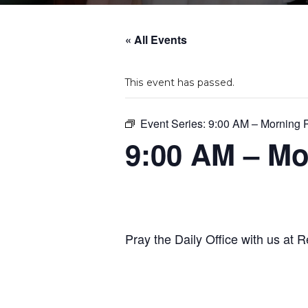
« All Events
This event has passed.
Event Series:
9:00 AM – Morning 
9:00 AM – Mo
Pray the Daily Office with us at R