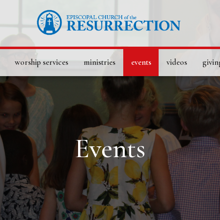
worship services
ministries
events
videos
givin
Events