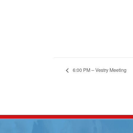
6:00 PM – Vestry Meeting