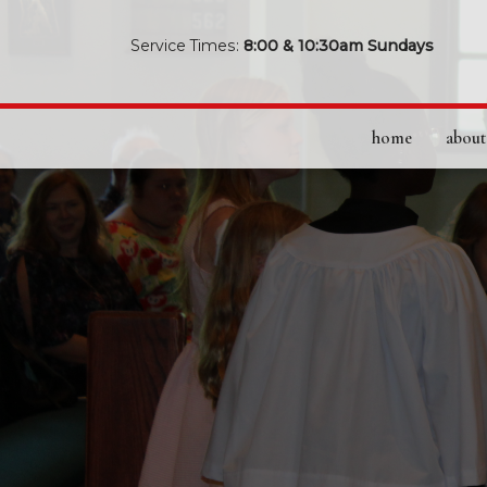
Service Times:
8:00 & 10:30am Sundays
home
about