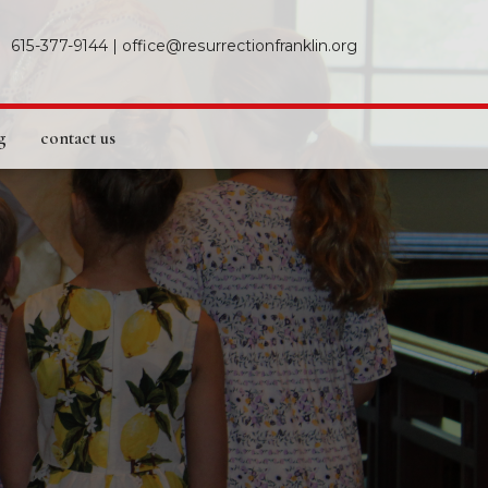
615-377-9144
|
office@resurrectionfranklin.org
g
contact us