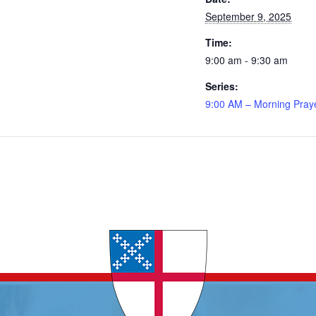
September 9, 2025
Time:
9:00 am - 9:30 am
Series:
9:00 AM – Morning Pray