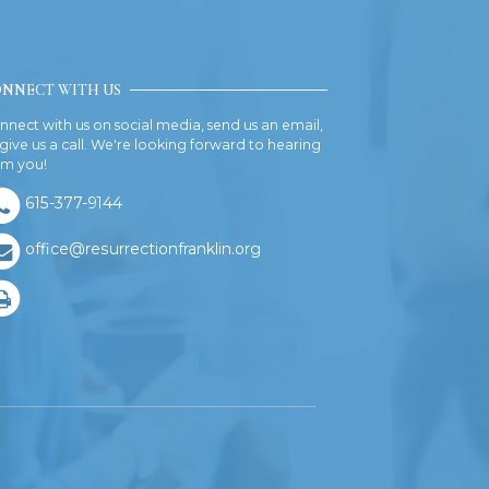
NNECT WITH US
nnect with us on social media, send us an email,
 give us a call. We're looking forward to hearing
om you!
615-377-9144
office@resurrectionfranklin.org