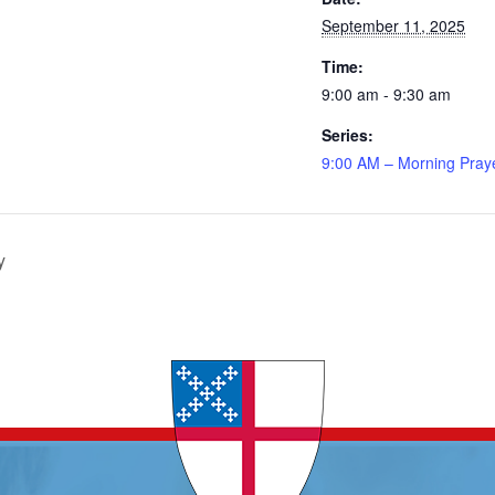
September 11, 2025
Time:
9:00 am - 9:30 am
Series:
9:00 AM – Morning Pray
y