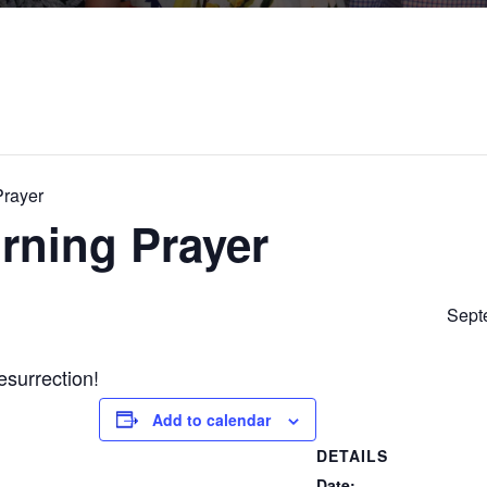
Prayer
rning Prayer
Sept
esurrection!
Add to calendar
DETAILS
Date: