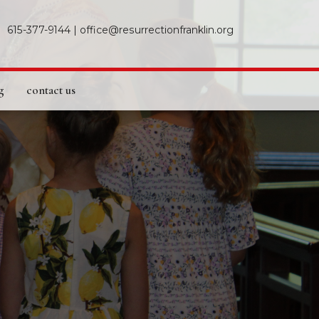
615-377-9144
|
office@resurrectionfranklin.org
g
contact us