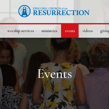
worship services
ministries
events
videos
givin
Events