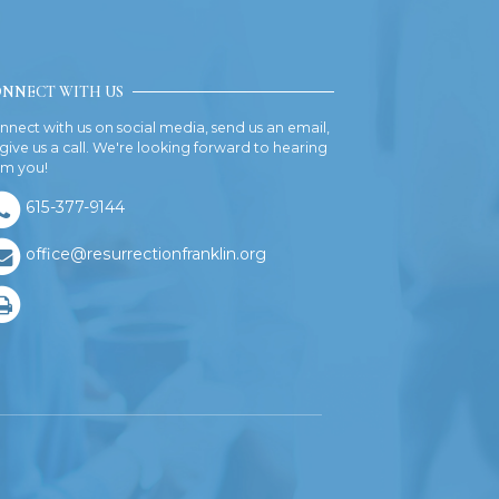
NNECT WITH US
nnect with us on social media, send us an email,
 give us a call. We're looking forward to hearing
om you!
615-377-9144
office@resurrectionfranklin.org