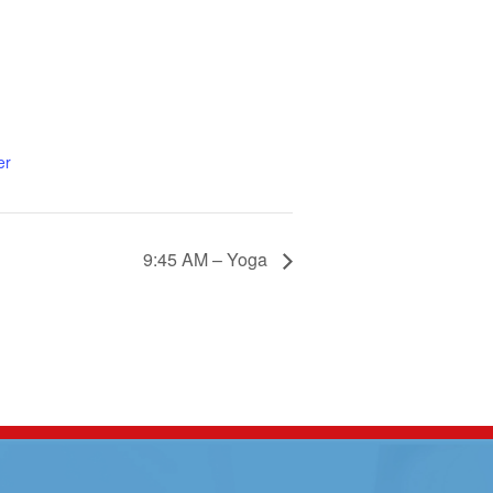
er
9:45 AM – Yoga