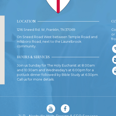
LOCATION
CO
1216 Sneed Rd. W, Franklin, TN 37069
Co
or
On Sneed Road West between Temple Road and
fr
Hillsboro Road, next to the Laurelbrook
community.
HOURS & SERVICES
Join us Sunday for The Holy Eucharist at 8:00am
and 10:30am and Wednesday's at 6:00pm for a
potluck dinner followed by Bible Study at 6:30pm.
Call us for more details.