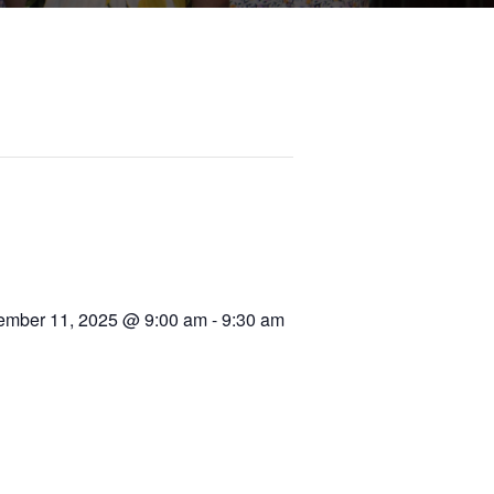
ember 11, 2025 @ 9:00 am
-
9:30 am