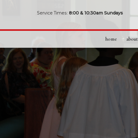
Service Times:
8:00 & 10:30am Sundays
home
about