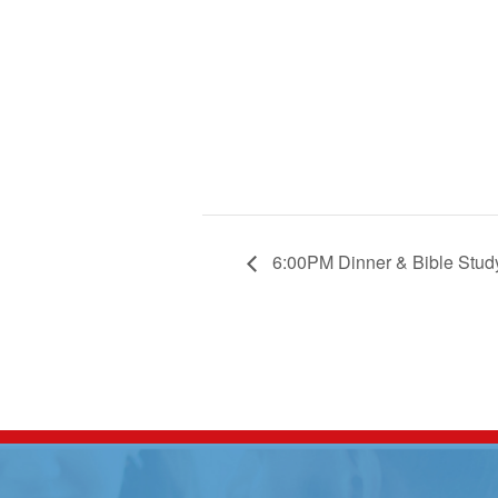
6:00PM Dinner & Bible Stud