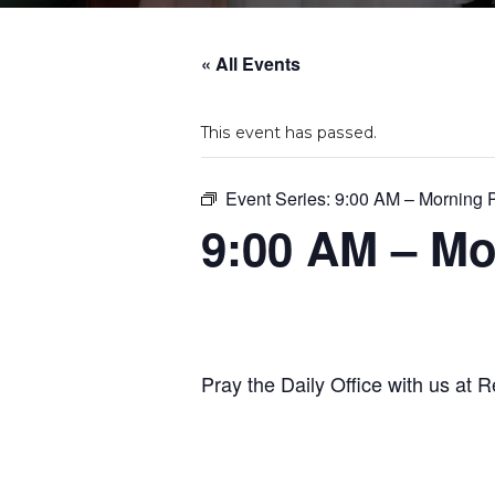
« All Events
This event has passed.
Event Series:
9:00 AM – Morning 
9:00 AM – Mo
Pray the Daily Office with us at R