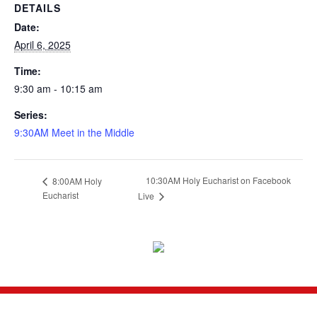
DETAILS
Date:
April 6, 2025
Time:
9:30 am - 10:15 am
Series:
9:30AM Meet in the Middle
10:30AM Holy Eucharist on Facebook
8:00AM Holy
Eucharist
Live