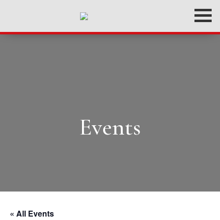
Events
« All Events