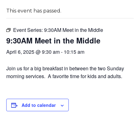
This event has passed.
Event Series:
9:30AM Meet in the Middle
9:30AM Meet in the Middle
April 6, 2025 @ 9:30 am
-
10:15 am
Join us for a big breakfast in between the two Sunday
morning services. A favorite time for kids and adults.
Add to calendar