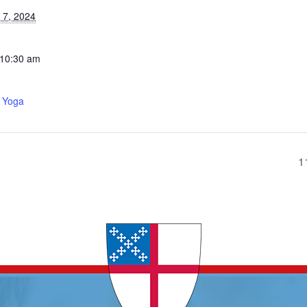
 7, 2024
 10:30 am
 Yoga
1