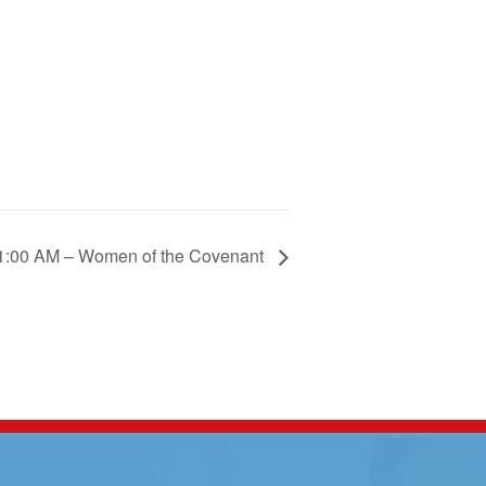
1:00 AM – Women of the Covenant