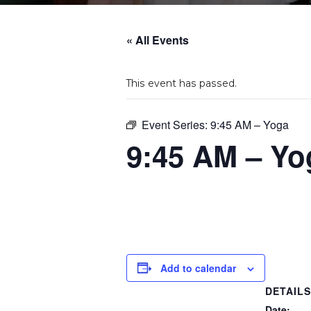
« All Events
This event has passed.
Event Series:
9:45 AM – Yoga
9:45 AM – Yo
Add to calendar
DETAIL
Date: