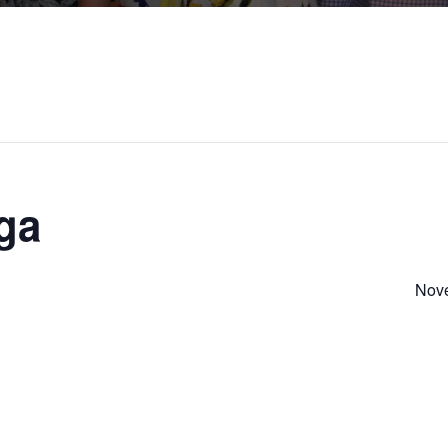
ga
Nove
S