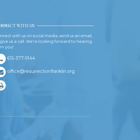
NNECT WITH US
nnect with us on social media, send us an email,
 give us a call. We're looking forward to hearing
om you!
615-377-9144
office@resurrectionfranklin.org