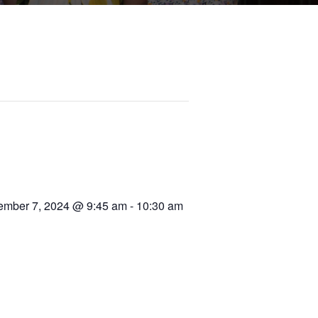
mber 7, 2024 @ 9:45 am
-
10:30 am