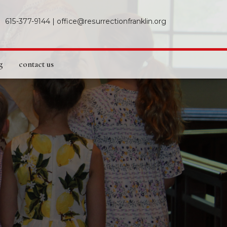
615-377-9144
|
office@resurrectionfranklin.org
g
contact us