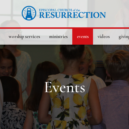
worship services
ministries
events
videos
givin
Events