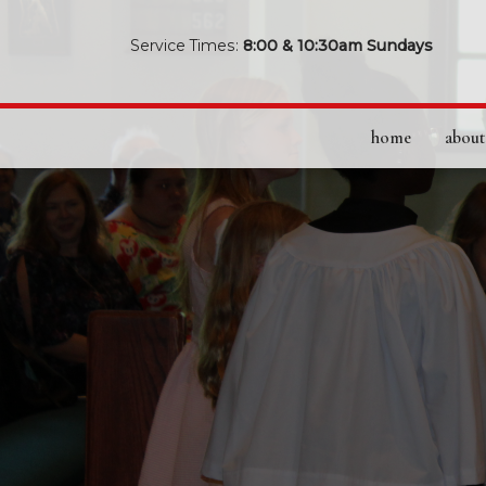
Service Times:
8:00 & 10:30am Sundays
home
about