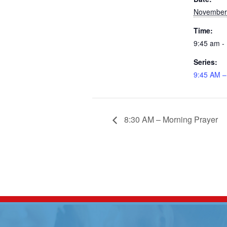
November
Time:
9:45 am -
Series:
9:45 AM –
8:30 AM – Morning Prayer