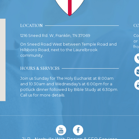
LOCATION
CO
1216 Sneed Rd. W, Franklin, TN 37069
Co
or
On Sneed Road West between Temple Road and
fr
Hillsboro Road, next to the Laurelbrook
community.
HOURS & SERVICES
Join us Sunday for The Holy Eucharist at 8:00am
and 10:30am and Wednesday's at 6:00pm for a
potluck dinner followed by Bible Study at 6:30pm.
Call us for more details.