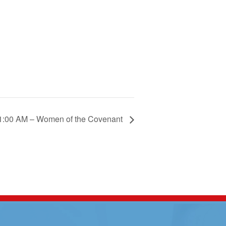
1:00 AM – Women of the Covenant