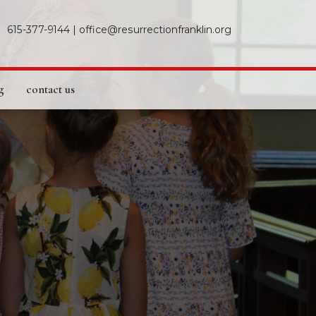
615-377-9144
|
office@resurrectionfranklin.org
g
contact us