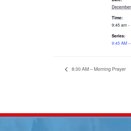
December
Time:
9:45 am -
Series:
9:45 AM –
8:30 AM – Morning Prayer