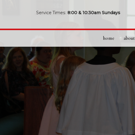
Service Times:
8:00 & 10:30am Sundays
home
about