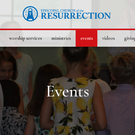
worship services
ministries
events
videos
givin
Events