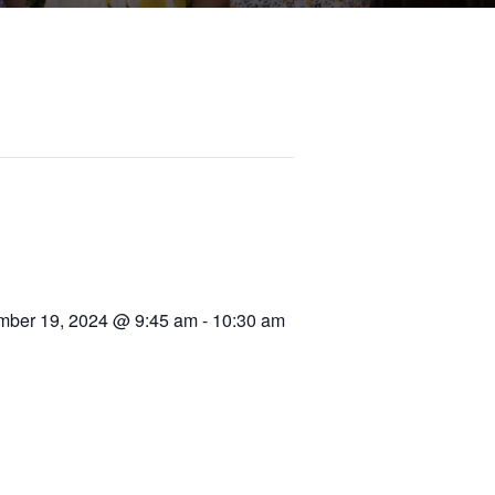
ber 19, 2024 @ 9:45 am
-
10:30 am