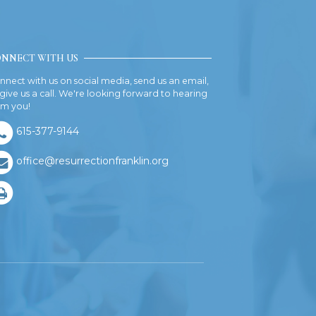
NNECT WITH US
nnect with us on social media, send us an email,
 give us a call. We're looking forward to hearing
om you!
615-377-9144
office@resurrectionfranklin.org