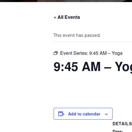
« All Events
This event has passed.
Event Series:
9:45 AM – Yoga
9:45 AM – Yo
Add to calendar
DETAIL
Date: