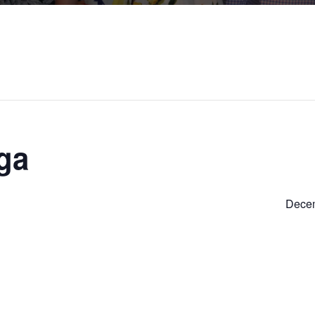
ga
Decem
S