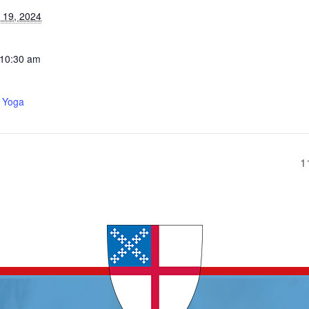
 19, 2024
 10:30 am
 Yoga
1