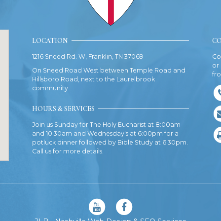
LOCATION
CO
1216 Sneed Rd. W, Franklin, TN 37069
Co
or
On Sneed Road West between Temple Road and
fr
Hillsboro Road, next to the Laurelbrook
community.
HOURS & SERVICES
Join us Sunday for The Holy Eucharist at 8:00am
and 10:30am and Wednesday's at 6:00pm for a
potluck dinner followed by Bible Study at 6:30pm.
Call us for more details.