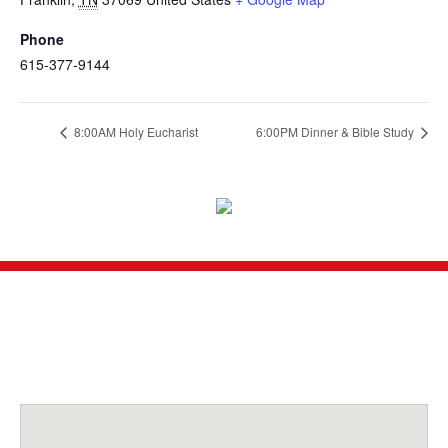
Phone
615-377-9144
8:00AM Holy Eucharist
6:00PM Dinner & Bible Study