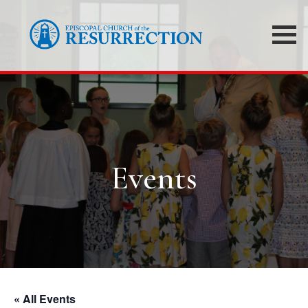
Events
« All Events