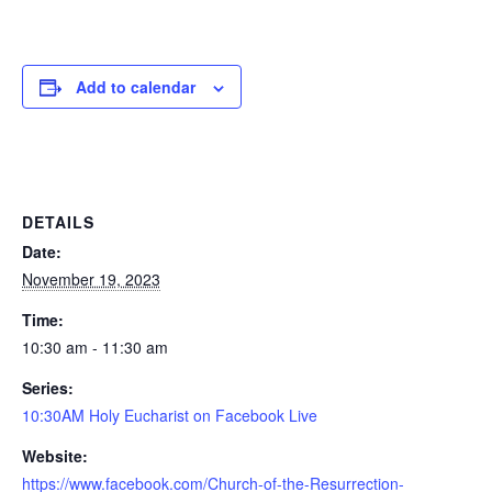
Add to calendar
DETAILS
Date:
November 19, 2023
Time:
10:30 am - 11:30 am
Series:
10:30AM Holy Eucharist on Facebook Live
Website:
https://www.facebook.com/Church-of-the-Resurrection-