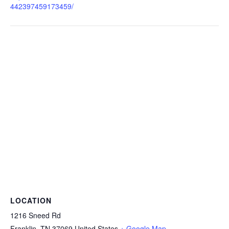
442397459173459/
LOCATION
1216 Sneed Rd
Franklin
,
TN
37069
United States
+ Google Map