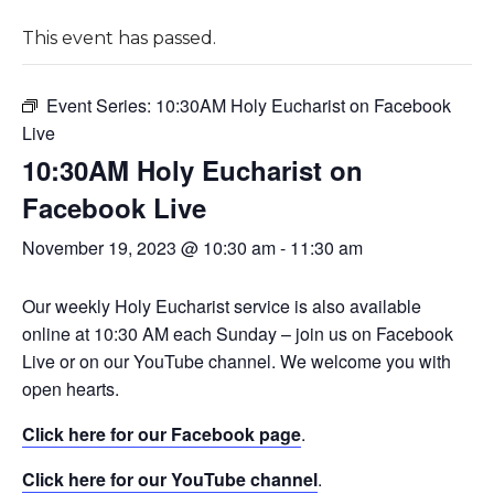
This event has passed.
Event Series:
10:30AM Holy Eucharist on Facebook
Live
10:30AM Holy Eucharist on
Facebook Live
November 19, 2023 @ 10:30 am
-
11:30 am
Our weekly Holy Eucharist service is also available
online at 10:30 AM each Sunday – join us on Facebook
Live or on our YouTube channel. We welcome you with
open hearts.
Click here for our Facebook page
.
Click here for our YouTube channel
.