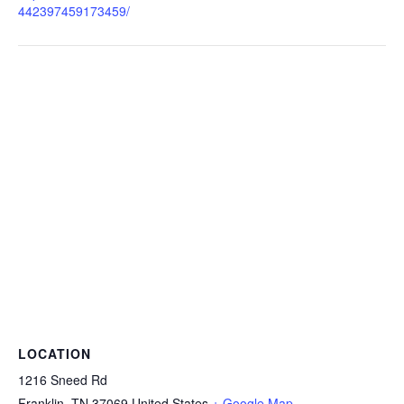
442397459173459/
LOCATION
1216 Sneed Rd
Franklin
,
TN
37069
United States
+ Google Map