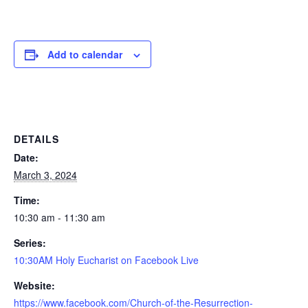
Add to calendar
DETAILS
Date:
March 3, 2024
Time:
10:30 am - 11:30 am
Series:
10:30AM Holy Eucharist on Facebook Live
Website:
https://www.facebook.com/Church-of-the-Resurrection-