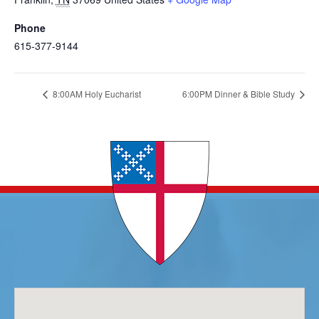
Phone
615-377-9144
8:00AM Holy Eucharist
6:00PM Dinner & Bible Study