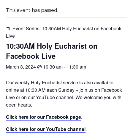
This event has passed.
Event Series:
10:30AM Holy Eucharist on Facebook
Live
10:30AM Holy Eucharist on
Facebook Live
March 3, 2024 @ 10:30 am
-
11:30 am
Our weekly Holy Eucharist service is also available
online at 10:30 AM each Sunday – join us on Facebook
Live or on our YouTube channel. We welcome you with
open hearts.
Click here for our Facebook page
.
Click here for our YouTube channel
.