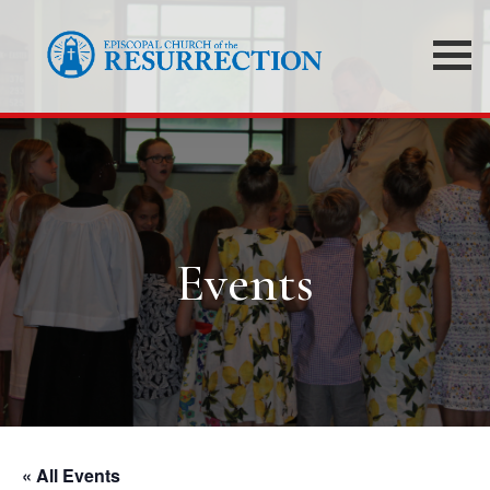
Events
« All Events