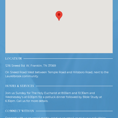
LOCATION
1216 Sneed Rd. W, Franklin, TN 37069
On Sneed Road West between Temple Road and Hillsboro Road, next to the
Laurelbrook community.
HOURS & SERVICES
Join us Sunday for The Holy Eucharist at 8:00am and 10:30am and
Wednesday's at 6:00pm for a potluck dinner followed by Bible Study at
6:30pm. Call us for more details.
CONNECT WITH US