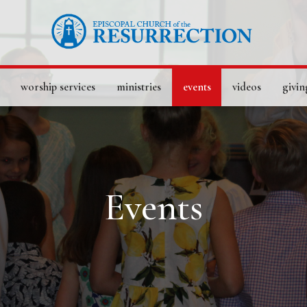
worship services
ministries
events
videos
givin
Events