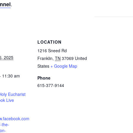
.
annel
S
LOCATION
1216 Sneed Rd
6, 2025
Franklin
,
TN
37069
United
States
+ Google Map
- 11:30 am
Phone
615-377-9144
oly Eucharist
ok Live
ww.facebook.com
-the-
ion-