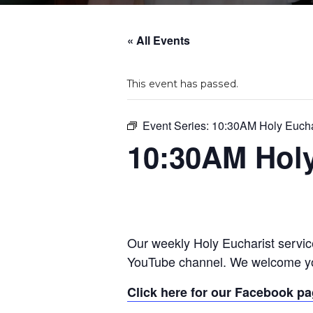
« All Events
This event has passed.
Event Series:
10:30AM Holy Eucha
10:30AM Holy
Our weekly Holy Eucharist servic
YouTube channel. We welcome yo
Click here for our Facebook p