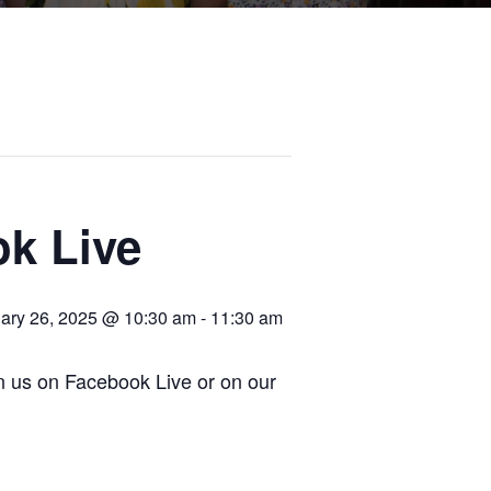
k Live
ary 26, 2025 @ 10:30 am
-
11:30 am
in us on Facebook Live or on our