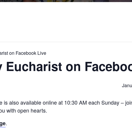
rist on Facebook Live
 Eucharist on Faceboo
Janu
e is also available online at 10:30 AM each Sunday – jo
u with open hearts.
.
age