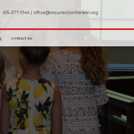
615-377-9144
|
office@resurrectionfranklin.org
g
contact us