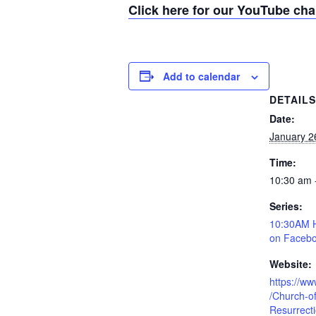
Click here for our YouTube ch
Add to calendar
DETAIL
Date:
January 2
Time:
10:30 am 
Series:
10:30AM H
on Facebo
Website:
https://w
/Church-of
Resurrect