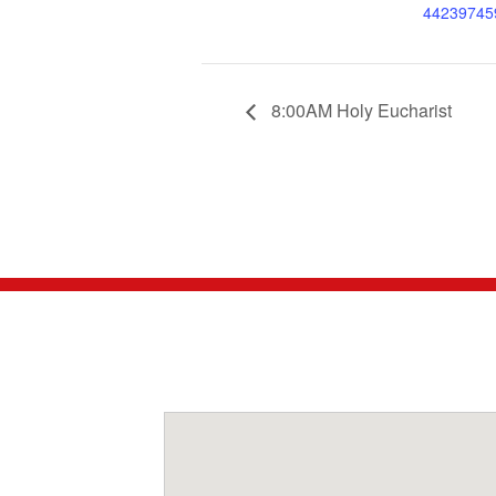
44239745
8:00AM Holy Eucharist