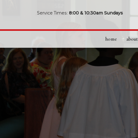
Service Times:
8:00 & 10:30am Sundays
home
about