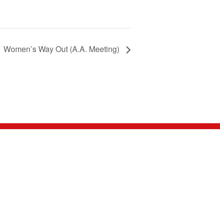
Women’s Way Out (A.A. Meeting)
NNECT WITH US
nnect with us on social media, send us an email,
 give us a call. We're looking forward to hearing