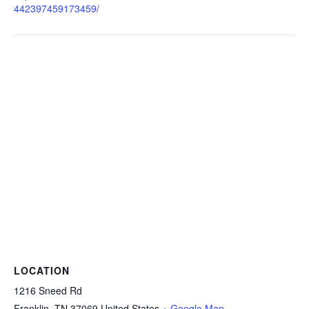
442397459173459/
LOCATION
1216 Sneed Rd
Franklin
,
TN
37069
United States
+ Google Map