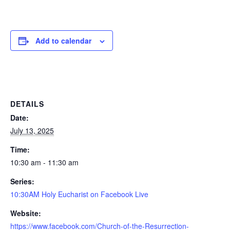
Add to calendar
DETAILS
Date:
July 13, 2025
Time:
10:30 am - 11:30 am
Series:
10:30AM Holy Eucharist on Facebook Live
Website:
https://www.facebook.com/Church-of-the-Resurrection-