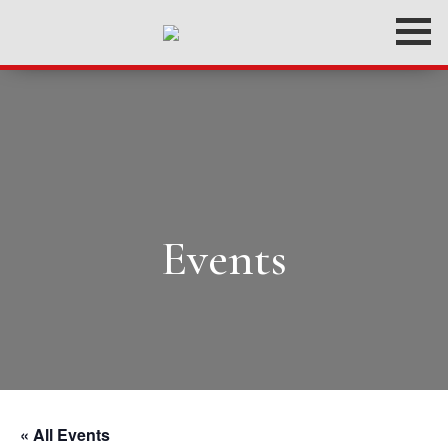
Events
« All Events