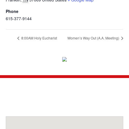
Phone
615-377-9144
8:00AM Holy Eucharist
Women’s Way Out (A.A. Meeting)