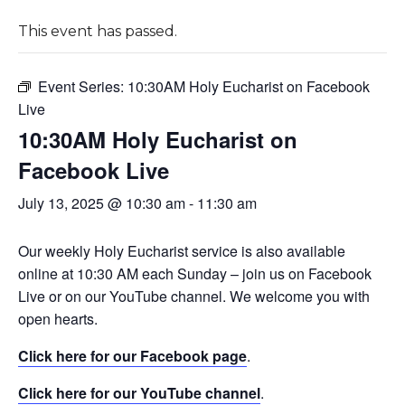
This event has passed.
Event Series:
10:30AM Holy Eucharist on Facebook
Live
10:30AM Holy Eucharist on
Facebook Live
July 13, 2025 @ 10:30 am
-
11:30 am
Our weekly Holy Eucharist service is also available
online at 10:30 AM each Sunday – join us on Facebook
Live or on our YouTube channel. We welcome you with
open hearts.
Click here for our Facebook page
.
Click here for our YouTube channel
.