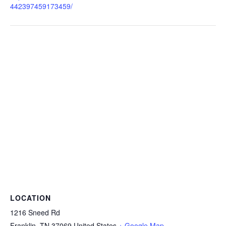
442397459173459/
LOCATION
1216 Sneed Rd
Franklin
,
TN
37069
United States
+ Google Map