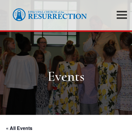
Events
« All Events