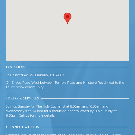
LOCATION
1216 Sneed Rd. W, Franklin, TN 37069
On Sneed Road West between Temple Road and Hillsboro Road, next to the
Laurelbrook community.
HOURS & SERVICES
Join us Sunday for The Holy Eucharist at 8:00am and 10:30am and
Wednesday's at 6:00pm for a potluck dinner followed by Bible Study at
6:30pm. Call us for more details.
CONNECT WITH US