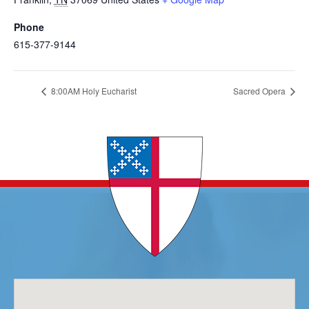
Phone
615-377-9144
8:00AM Holy Eucharist
Sacred Opera