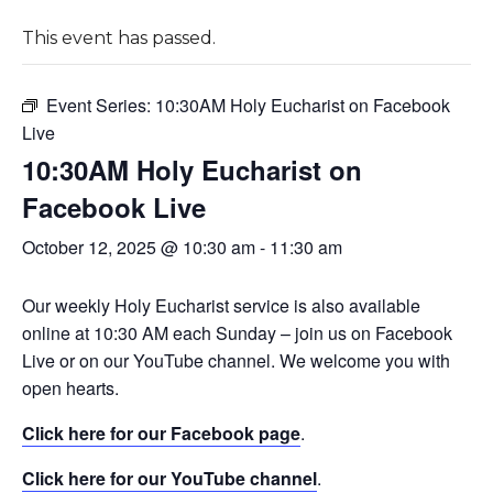
This event has passed.
Event Series:
10:30AM Holy Eucharist on Facebook
Live
10:30AM Holy Eucharist on
Facebook Live
October 12, 2025 @ 10:30 am
-
11:30 am
Our weekly Holy Eucharist service is also available
online at 10:30 AM each Sunday – join us on Facebook
Live or on our YouTube channel. We welcome you with
open hearts.
Click here for our Facebook page
.
Click here for our YouTube channel
.