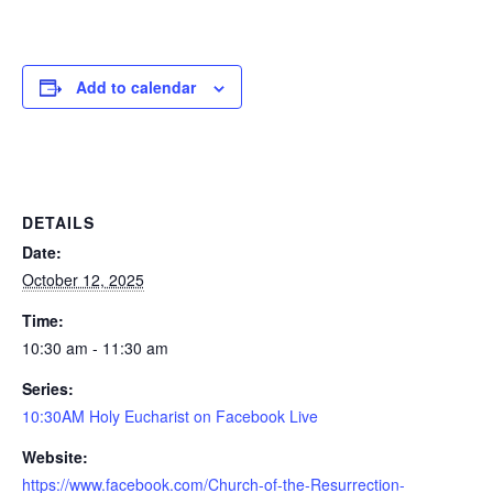
Add to calendar
DETAILS
Date:
October 12, 2025
Time:
10:30 am - 11:30 am
Series:
10:30AM Holy Eucharist on Facebook Live
Website:
https://www.facebook.com/Church-of-the-Resurrection-