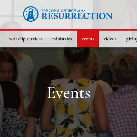
worship services
ministries
events
videos
givin
Events