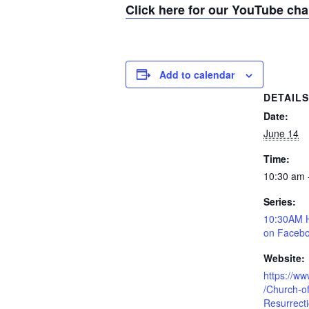
Click here for our YouTube ch
Add to calendar
DETAIL
Date:
June 14
Time:
10:30 am 
Series:
10:30AM H
on Facebo
Website:
https://w
/Church-of
Resurrect