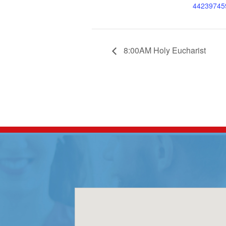
44239745
8:00AM Holy Eucharist