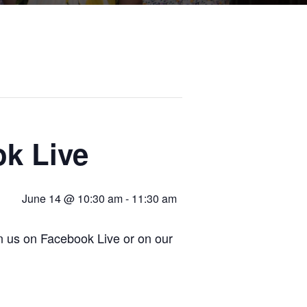
k Live
June 14 @ 10:30 am
-
11:30 am
in us on Facebook Live or on our