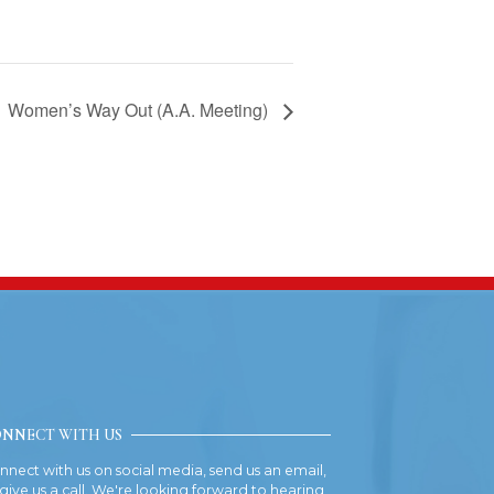
Women’s Way Out (A.A. Meeting)
NNECT WITH US
nnect with us on social media, send us an email,
 give us a call. We're looking forward to hearing