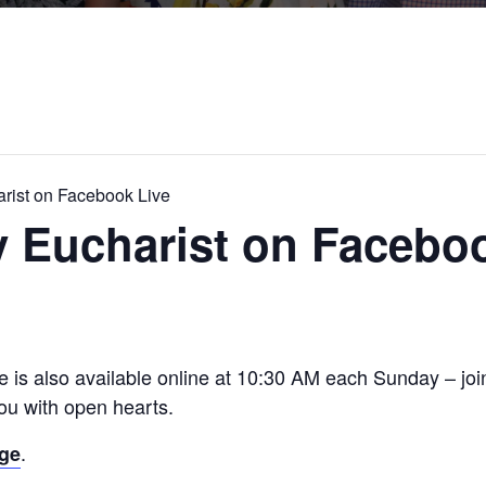
rist on Facebook Live
 Eucharist on Faceboo
e is also available online at 10:30 AM each Sunday – jo
u with open hearts.
.
age