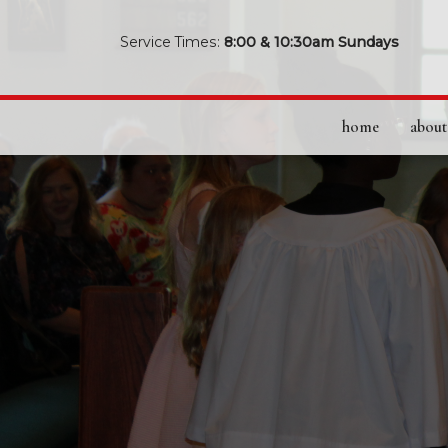
Service Times:
8:00 & 10:30am Sundays
home
about