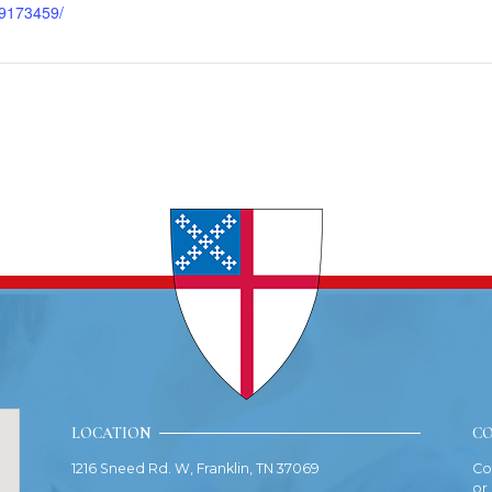
9173459/
LOCATION
CO
1216 Sneed Rd. W, Franklin, TN 37069
Co
or