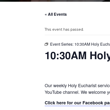
« All Events
This event has passed.
Event Series:
10:30AM Holy Eucha
10:30AM Holy
Our weekly Holy Eucharist servic
YouTube channel. We welcome yo
Click here for our Facebook p