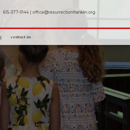
615-377-9144
|
office@resurrectionfranklin.org
g
contact us