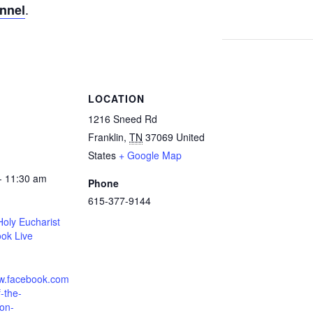
.
annel
S
LOCATION
1216 Sneed Rd
Franklin
,
TN
37069
United
States
+ Google Map
- 11:30 am
Phone
615-377-9144
oly Eucharist
ok Live
ww.facebook.com
-the-
ion-