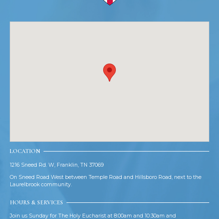
LOCATION
1216 Sneed Rd. W, Franklin, TN 37069
On Sneed Road West between Temple Road and Hillsboro Road, next to the
Laurelbrook community.
HOURS & SERVICES
Join us Sunday for The Holy Eucharist at 8:00am and 10:30am and