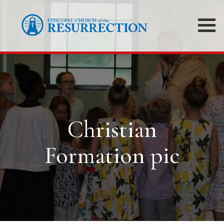
Christian
Formation pic