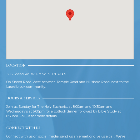
LOCATION
1216 Sneed Rd. W, Franklin, TN 37069
On Sneed Road West between Temple Road and Hillsboro Road, next to the
Laurelbrook community.
HOURS & SERVICES
Join us Sunday for The Holy Eucharist at 8:00am and 10:30am and
Wednesday's at 6:00pm for a potluck dinner followed by Bible Study at
6:30pm. Call us for more details.
CONNECT WITH US
Connect with us on social media, send us an email, or give us a call. We're