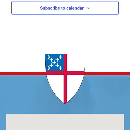
Subscribe to calendar