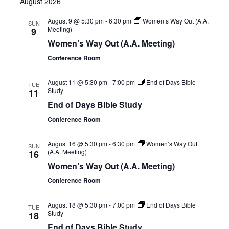
August 2026
August 9 @ 5:30 pm
-
6:30 pm
Women’s Way Out (A.A.
SUN
Meeting)
9
Women’s Way Out (A.A. Meeting)
Conference Room
August 11 @ 5:30 pm
-
7:00 pm
End of Days Bible
TUE
Study
11
End of Days Bible Study
Conference Room
August 16 @ 5:30 pm
-
6:30 pm
Women’s Way Out
SUN
(A.A. Meeting)
16
Women’s Way Out (A.A. Meeting)
Conference Room
August 18 @ 5:30 pm
-
7:00 pm
End of Days Bible
TUE
Study
18
End of Days Bible Study