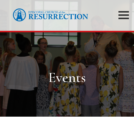
Events