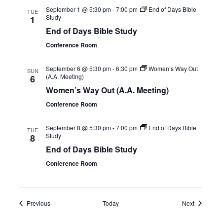
September 1 @ 5:30 pm
-
7:00 pm
End of Days Bible
TUE
Study
1
End of Days Bible Study
Conference Room
September 6 @ 5:30 pm
-
6:30 pm
Women’s Way Out
SUN
(A.A. Meeting)
6
Women’s Way Out (A.A. Meeting)
Conference Room
September 8 @ 5:30 pm
-
7:00 pm
End of Days Bible
TUE
Study
8
End of Days Bible Study
Conference Room
Events
Events
Previous
Today
Next