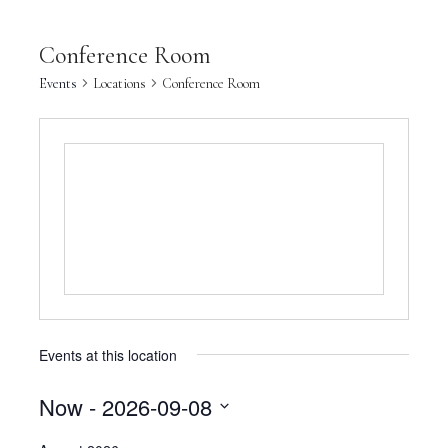
Conference Room
Events
Locations
Conference Room
Events at this location
Now
 - 
2026-09-08
Select
date.