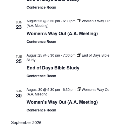
Conference Room
August 23 @ 5:30 pm
-
6:30 pm
Women’s Way Out
SUN
(A.A. Meeting)
23
Women’s Way Out (A.A. Meeting)
Conference Room
August 25 @ 5:30 pm
-
7:00 pm
End of Days Bible
TUE
Study
25
End of Days Bible Study
Conference Room
August 30 @ 5:30 pm
-
6:30 pm
Women’s Way Out
SUN
(A.A. Meeting)
30
Women’s Way Out (A.A. Meeting)
Conference Room
September 2026