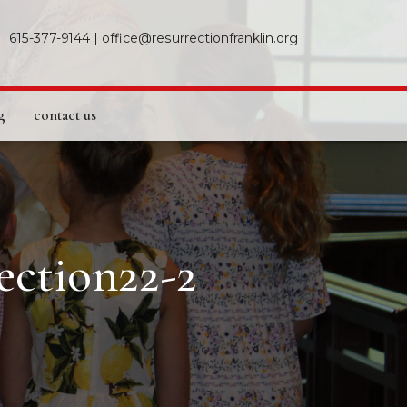
615-377-9144
|
office@resurrectionfranklin.org
g
contact us
ection22-2