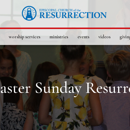
worship services
ministries
events
videos
givin
Easter Sunday Resurr