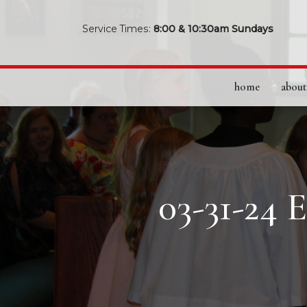
Service Times:
8:00 & 10:30am Sundays
home
about
03-31-24 