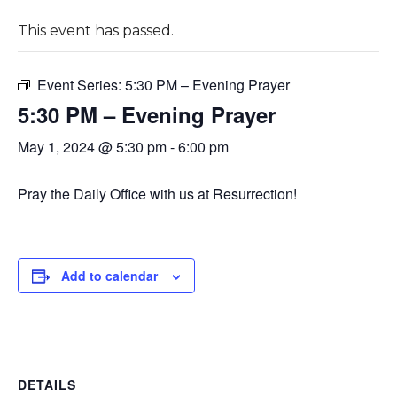
This event has passed.
Event Series:
5:30 PM – Evening Prayer
5:30 PM – Evening Prayer
May 1, 2024 @ 5:30 pm
-
6:00 pm
Pray the Daily Office with us at Resurrection!
Add to calendar
DETAILS