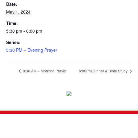
Date:
May 1, 2024
Time:
5:30 pm - 6:00 pm
Series:
5:30 PM – Evening Prayer
8:30 AM – Morning Prayer
6:00PM Dinner & Bible Study