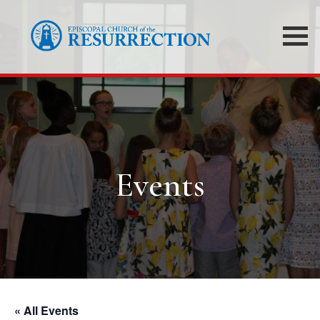
Events
« All Events