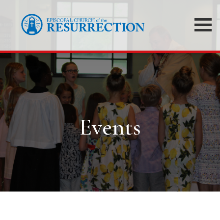
Events