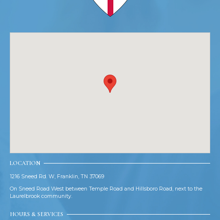
LOCATION
1216 Sneed Rd. W, Franklin, TN 37069
On Sneed Road West between Temple Road and Hillsboro Road, next to the
Laurelbrook community.
HOURS & SERVICES