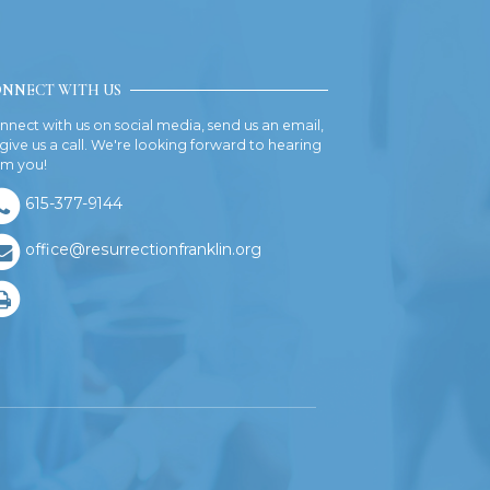
NNECT WITH US
nnect with us on social media, send us an email,
 give us a call. We're looking forward to hearing
om you!
615-377-9144
office@resurrectionfranklin.org