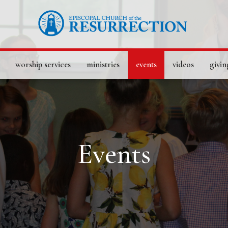
worship services
ministries
events
videos
givin
Events