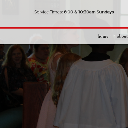
Service Times:
8:00 & 10:30am Sundays
home
about