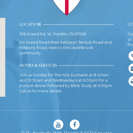
LOCATION
CO
1216 Sneed Rd. W, Franklin, TN 37069
Co
or
On Sneed Road West between Temple Road and
fr
Hillsboro Road, next to the Laurelbrook
community.
HOURS & SERVICES
Join us Sunday for The Holy Eucharist at 8:00am
and 10:30am and Wednesday's at 6:00pm for a
potluck dinner followed by Bible Study at 6:30pm.
Call us for more details.