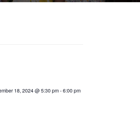
mber 18, 2024 @ 5:30 pm
-
6:00 pm