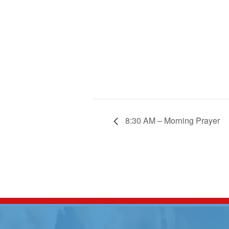
8:30 AM – Morning Prayer