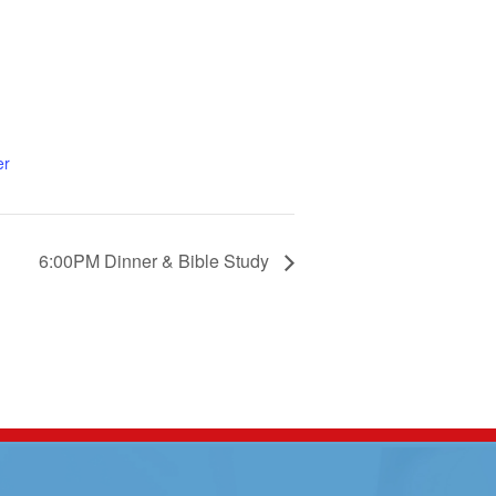
er
6:00PM Dinner & Bible Study