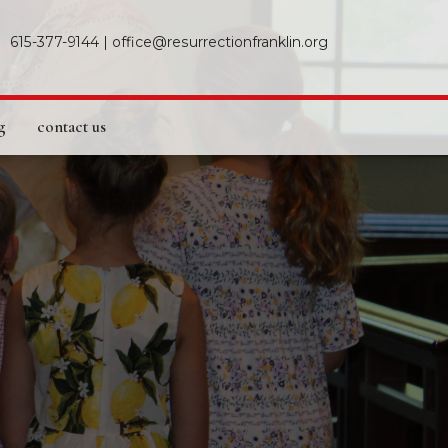
615-377-9144
|
office@resurrectionfranklin.org
g
contact us