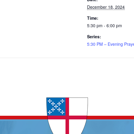
December 18, 2024
Time:
5:30 pm - 6:00 pm
Series:
5:30 PM – Evening Pray