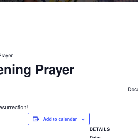
Prayer
ening Prayer
Dece
esurrection!
Add to calendar
DETAILS
Date: