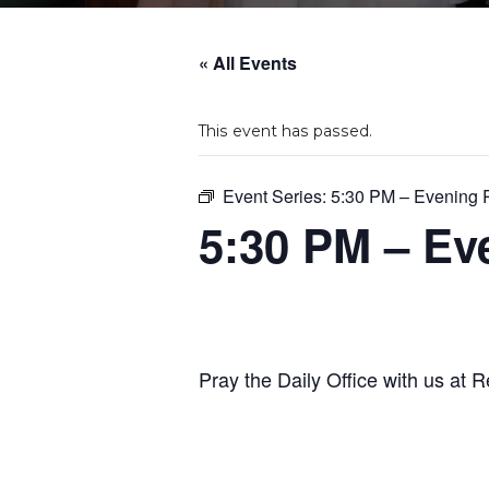
« All Events
This event has passed.
Event Series:
5:30 PM – Evening 
5:30 PM – Ev
Pray the Daily Office with us at R