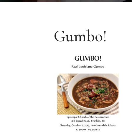
Gumbo!