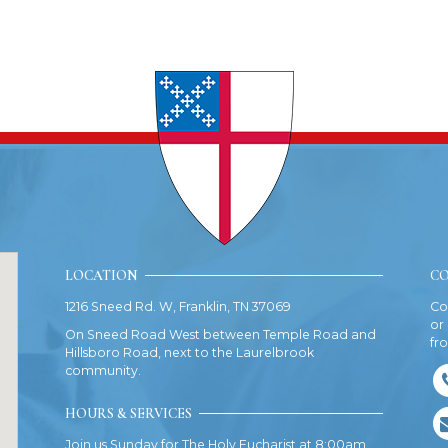
LOCATION
CO
1216 Sneed Rd. W, Franklin, TN 37069
Co
or
On Sneed Road West between Temple Road and
fr
Hillsboro Road, next to the Laurelbrook
community.
HOURS & SERVICES
Join us Sunday for The Holy Eucharist at 8:00am