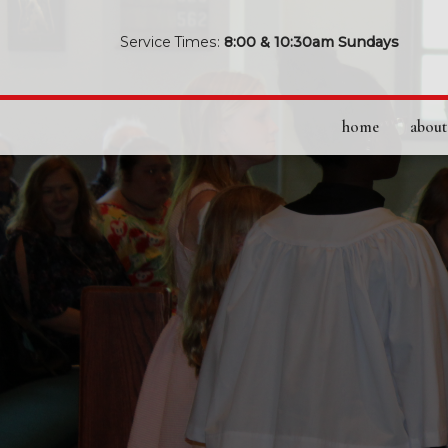
Service Times:
8:00 & 10:30am Sundays
home
about