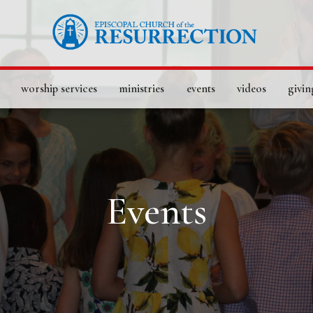
worship services
ministries
events
videos
givin
Events