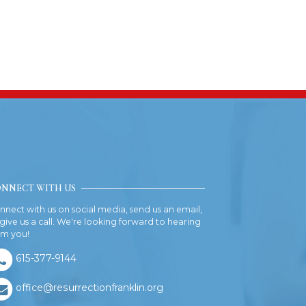
NNECT WITH US
nnect with us on social media, send us an email,
 give us a call. We're looking forward to hearing
om you!
615-377-9144
office@resurrectionfranklin.org