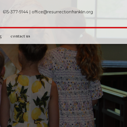
615-377-9144
|
office@resurrectionfranklin.org
g
contact us