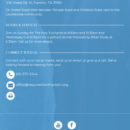
1216 Sneed Rd. W, Franklin, TN 37069
On Sneed Road West between Temple Road and Hillsboro Road, next to the
Laurelbrook community.
HOURS & SERVICES
Join us Sunday for The Holy Eucharist at 8:00am and 10:30am and
Wednesday's at 6:00pm for a potluck dinner followed by Bible Study at
6:30pm. Call us for more details.
CONNECT WITH US
Connect with us on social media, send us an email, or give us a call. We're
looking forward to hearing from you!
615-377-9144
office@resurrectionfranklin.org