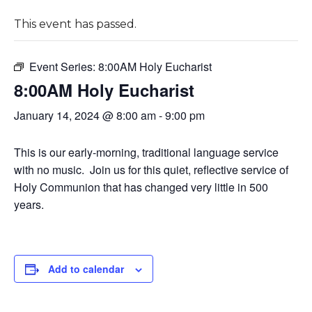
This event has passed.
Event Series:
8:00AM Holy Eucharist
8:00AM Holy Eucharist
January 14, 2024 @ 8:00 am
-
9:00 pm
This is our early-morning, traditional language service
with no music. Join us for this quiet, reflective service of
Holy Communion that has changed very little in 500
years.
Add to calendar