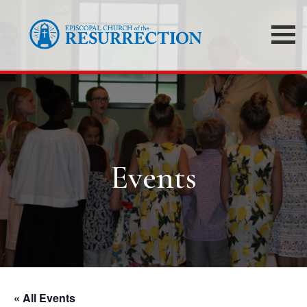
Events
« All Events