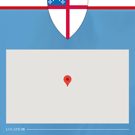
LOCATION