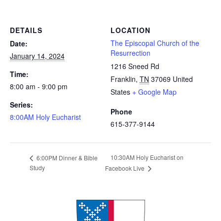
DETAILS
LOCATION
The Episcopal Church of the
Date:
Resurrection
January 14, 2024
1216 Sneed Rd
Time:
Franklin
,
TN
37069
United
8:00 am - 9:00 pm
States
+ Google Map
Series:
Phone
8:00AM Holy Eucharist
615-377-9144
10:30AM Holy Eucharist on
6:00PM Dinner & Bible
Study
Facebook Live