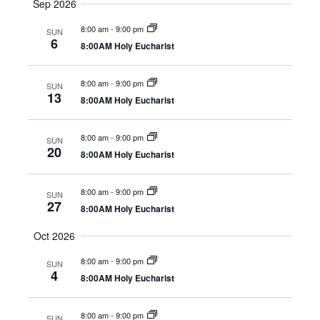
Sep 2026
8:00 am
-
9:00 pm
SUN
6
8:00AM Holy Eucharist
8:00 am
-
9:00 pm
SUN
13
8:00AM Holy Eucharist
8:00 am
-
9:00 pm
SUN
20
8:00AM Holy Eucharist
8:00 am
-
9:00 pm
SUN
27
8:00AM Holy Eucharist
Oct 2026
8:00 am
-
9:00 pm
SUN
4
8:00AM Holy Eucharist
8:00 am
-
9:00 pm
SUN