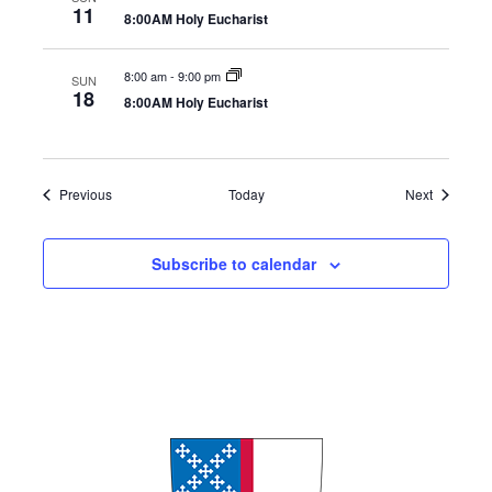
11
8:00AM Holy Eucharist
8:00 am
-
9:00 pm
SUN
18
8:00AM Holy Eucharist
Events
Events
Previous
Today
Next
Subscribe to calendar