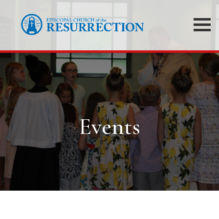
Events