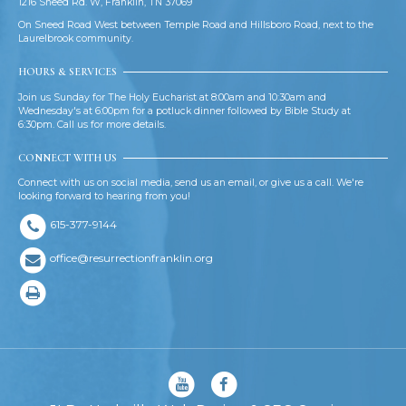
1216 Sneed Rd. W, Franklin, TN 37069
On Sneed Road West between Temple Road and Hillsboro Road, next to the
Laurelbrook community.
HOURS & SERVICES
Join us Sunday for The Holy Eucharist at 8:00am and 10:30am and
Wednesday's at 6:00pm for a potluck dinner followed by Bible Study at
6:30pm. Call us for more details.
CONNECT WITH US
Connect with us on social media, send us an email, or give us a call. We're
looking forward to hearing from you!
615-377-9144
office@resurrectionfranklin.org