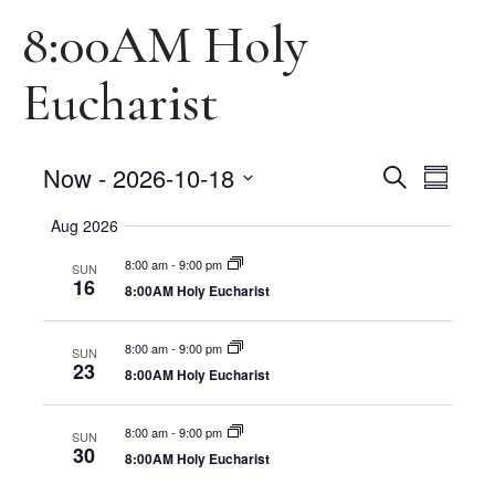
8:00AM Holy
Eucharist
Events
Events
Now
 - 
2026-10-18
Search
Summary
Views
Select
Search
Naviga
date.
Aug 2026
and
8:00 am
-
9:00 pm
SUN
16
Views
8:00AM Holy Eucharist
Navigat
8:00 am
-
9:00 pm
SUN
23
8:00AM Holy Eucharist
8:00 am
-
9:00 pm
SUN
30
8:00AM Holy Eucharist