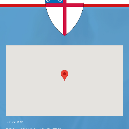
LOCATION