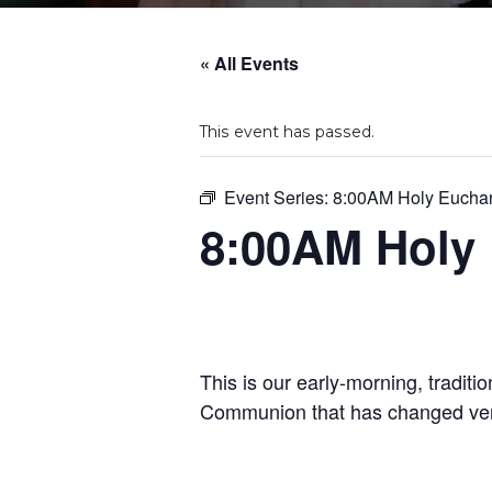
« All Events
This event has passed.
Event Series:
8:00AM Holy Euchar
8:00AM Holy 
This is our early-morning, traditi
Communion that has changed very 