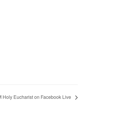
 Holy Eucharist on Facebook Live