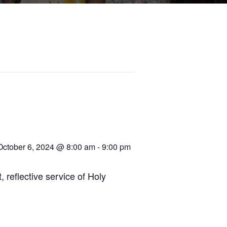
October 6, 2024 @ 8:00 am
-
9:00 pm
, reflective service of Holy