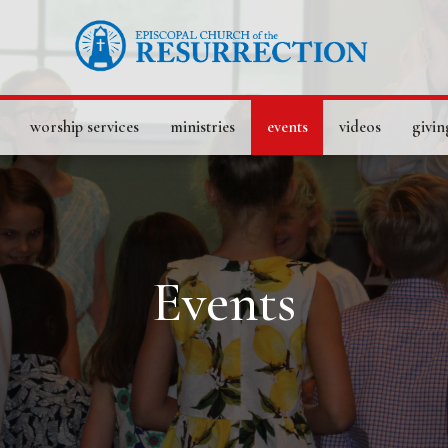
worship services
ministries
events
videos
givin
Events