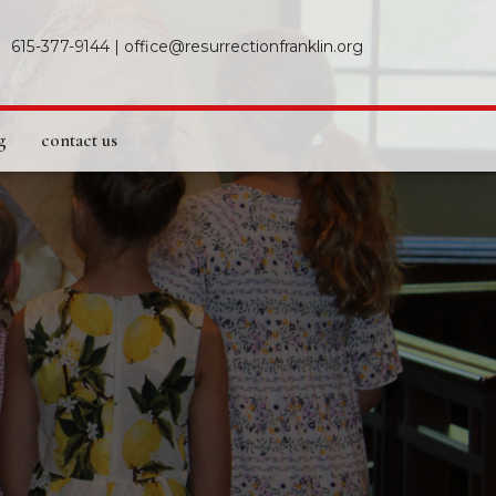
615-377-9144
|
office@resurrectionfranklin.org
g
contact us