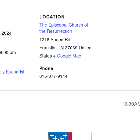
S
LOCATION
The Episcopal Church of
the Resurrection
, 2024
1216 Sneed Rd
Franklin
,
TN
37069
United
 9:00 pm
States
+ Google Map
Phone
ly Eucharist
615-377-9144
10:30AM