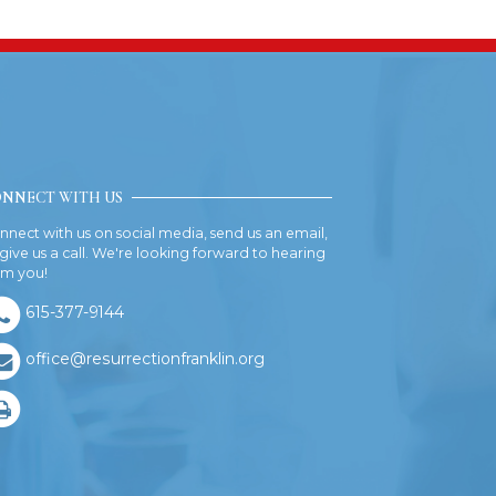
NNECT WITH US
nnect with us on social media, send us an email,
 give us a call. We're looking forward to hearing
om you!
615-377-9144
office@resurrectionfranklin.org