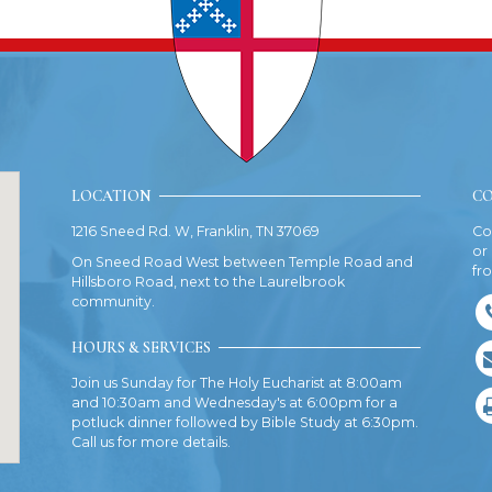
LOCATION
CO
1216 Sneed Rd. W, Franklin, TN 37069
Co
or
On Sneed Road West between Temple Road and
fr
Hillsboro Road, next to the Laurelbrook
community.
HOURS & SERVICES
Join us Sunday for The Holy Eucharist at 8:00am
and 10:30am and Wednesday's at 6:00pm for a
potluck dinner followed by Bible Study at 6:30pm.
Call us for more details.