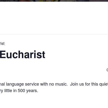
ist
Eucharist
onal language service with no music. Join us for this quiet
little in 500 years.