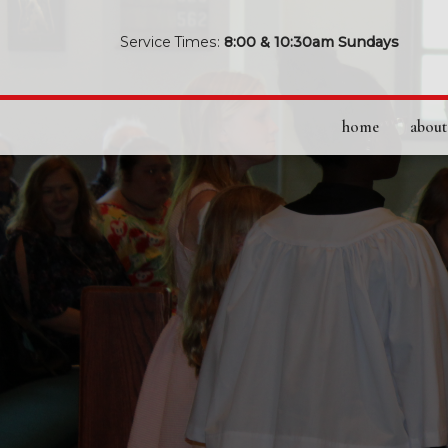
Service Times:
8:00 & 10:30am Sundays
home
about