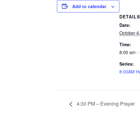
Add to calendar
DETAIL
Date:
October 6
Time:
8:00 am -
Series:
8:00AM Ho
4:30 PM – Evening Prayer