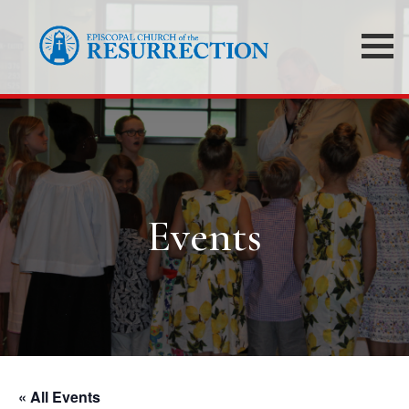
Events
« All Events