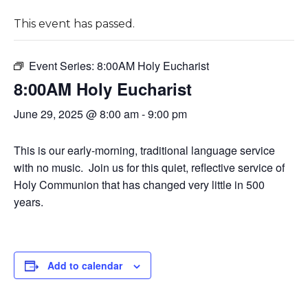
This event has passed.
Event Series:
8:00AM Holy Eucharist
8:00AM Holy Eucharist
June 29, 2025 @ 8:00 am
-
9:00 pm
This is our early-morning, traditional language service
with no music. Join us for this quiet, reflective service of
Holy Communion that has changed very little in 500
years.
Add to calendar