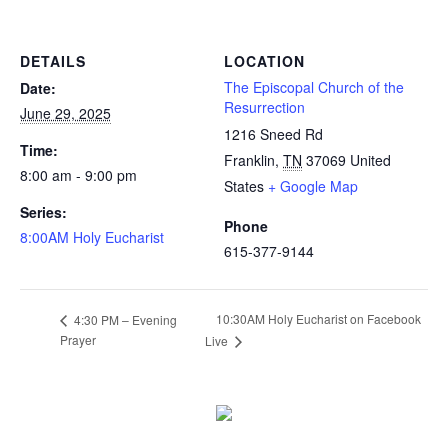
DETAILS
LOCATION
The Episcopal Church of the
Date:
Resurrection
June 29, 2025
1216 Sneed Rd
Time:
Franklin
,
TN
37069
United
8:00 am - 9:00 pm
States
+ Google Map
Series:
Phone
8:00AM Holy Eucharist
615-377-9144
10:30AM Holy Eucharist on Facebook
4:30 PM – Evening
Prayer
Live