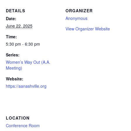
DETAILS
ORGANIZER
Anonymous
Date:
June 22, 2025
View Organizer Website
Time:
5:30 pm - 6:30 pm
Series:
Women’s Way Out (A.A.
Meeting)
Website:
https://aanashville.org
LOCATION
Conference Room