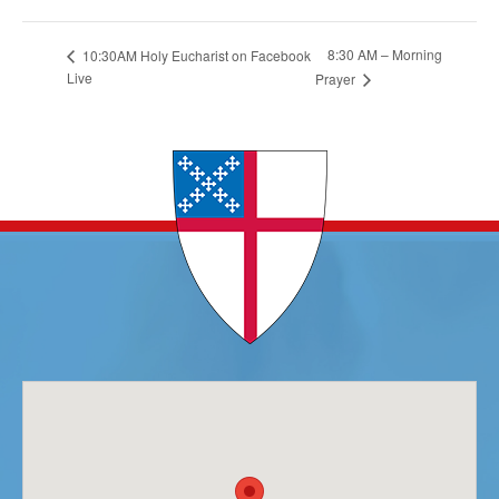
8:30 AM – Morning
10:30AM Holy Eucharist on Facebook
Live
Prayer