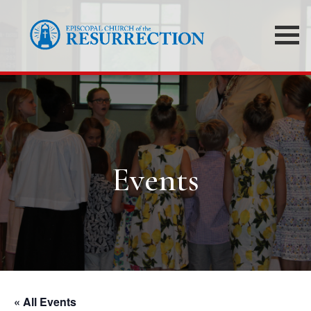
Events
« All Events