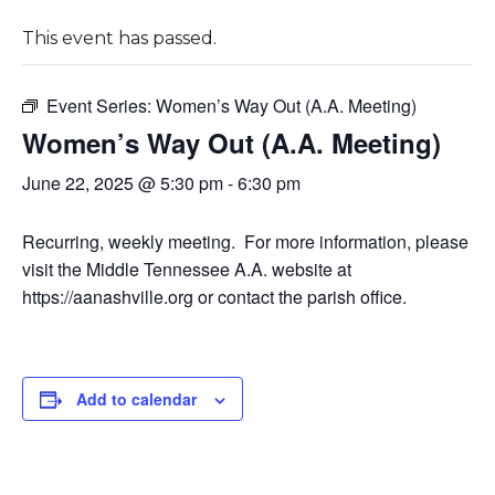
This event has passed.
Event Series:
Women’s Way Out (A.A. Meeting)
Women’s Way Out (A.A. Meeting)
June 22, 2025 @ 5:30 pm
-
6:30 pm
Recurring, weekly meeting. For more information, please
visit the Middle Tennessee A.A. website at
https://aanashville.org or contact the parish office.
Add to calendar