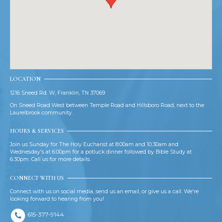
LOCATION
1216 Sneed Rd. W, Franklin, TN 37069
On Sneed Road West between Temple Road and Hillsboro Road, next to the
Laurelbrook community.
HOURS & SERVICES
Join us Sunday for The Holy Eucharist at 8:00am and 10:30am and
Wednesday's at 6:00pm for a potluck dinner followed by Bible Study at
6:30pm. Call us for more details.
CONNECT WITH US
Connect with us on social media, send us an email, or give us a call. We're
looking forward to hearing from you!
615-377-9144