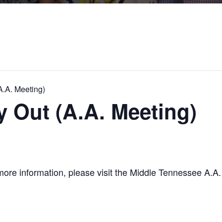
.A. Meeting)
Out (A.A. Meeting)
re information, please visit the Middle Tennessee A.A. w