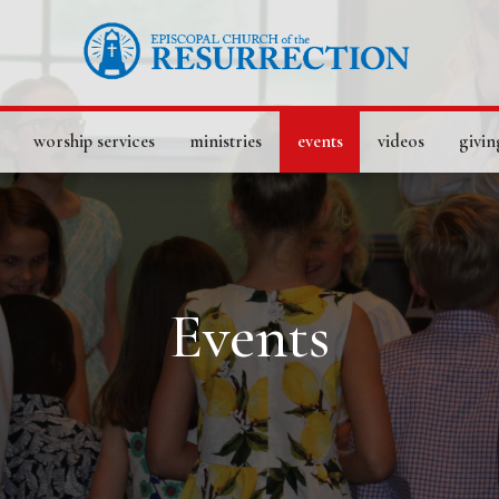
worship services
ministries
events
videos
givin
Events