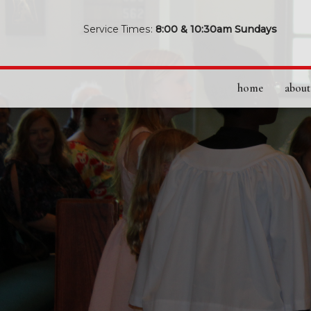
Service Times:
8:00 & 10:30am Sundays
home
about