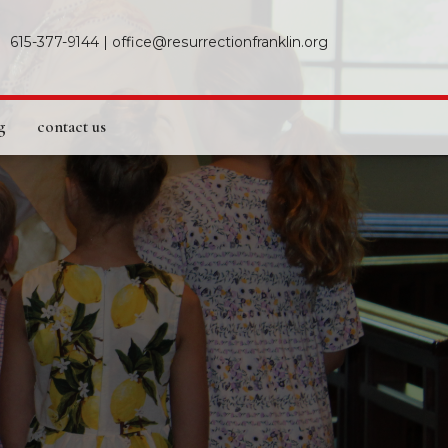
615-377-9144
|
office@resurrectionfranklin.org
g
contact us