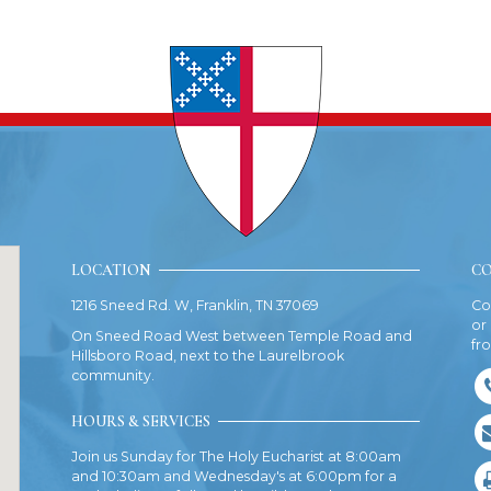
LOCATION
CO
1216 Sneed Rd. W, Franklin, TN 37069
Co
or
On Sneed Road West between Temple Road and
fr
Hillsboro Road, next to the Laurelbrook
community.
HOURS & SERVICES
Join us Sunday for The Holy Eucharist at 8:00am
and 10:30am and Wednesday's at 6:00pm for a