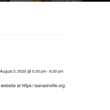
August 3, 2025 @ 5:30 pm
-
6:30 pm
ebsite at https://aanashville.org