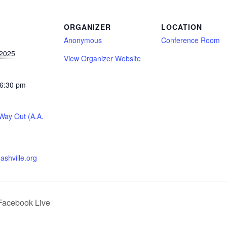
S
ORGANIZER
LOCATION
Anonymous
Conference Room
 2025
View Organizer Website
 6:30 pm
ay Out (A.A.
nashville.org
Facebook Live