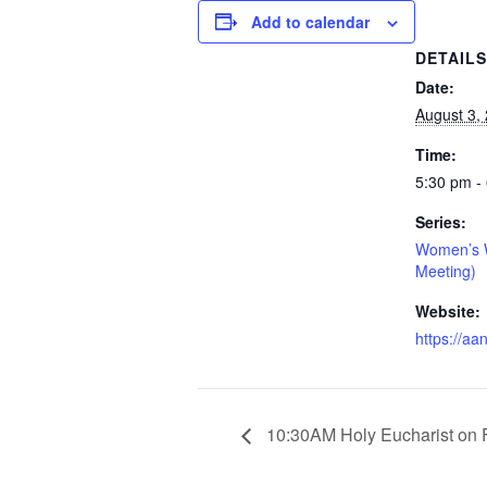
Add to calendar
DETAIL
Date:
August 3,
Time:
5:30 pm -
Series:
Women’s W
Meeting)
Website:
https://aa
10:30AM Holy Eucharist on 