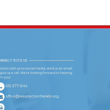
NNECT WITH US
nnect with us on social media, send us an email,
 give us a call. We're looking forward to hearing
om you!
615-377-9144
office@resurrectionfranklin.org