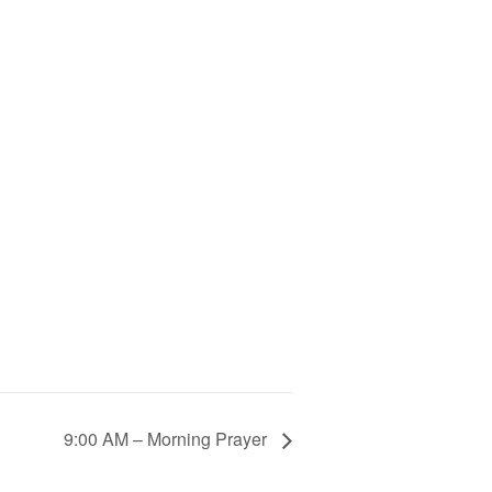
9:00 AM – Morning Prayer