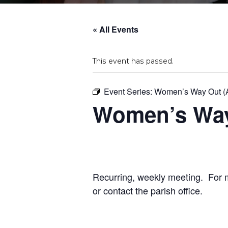
« All Events
This event has passed.
Event Series:
Women’s Way Out (A
Women’s Way 
Recurring, weekly meeting. For mo
or contact the parish office.